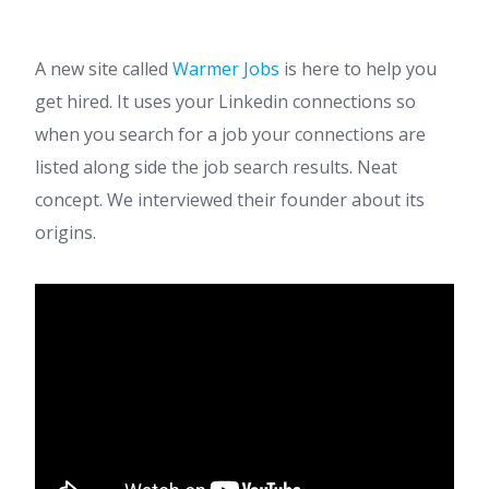
A new site called
Warmer Jobs
is here to help you
get hired. It uses your Linkedin connections so
when you search for a job your connections are
listed along side the job search results. Neat
concept. We interviewed their founder about its
origins.