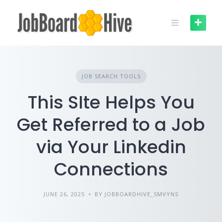
Skip
to
content
JOB SEARCH TOOLS
This SIte Helps You
Get Referred to a Job
via Your Linkedin
Connections
JUNE 26, 2025
BY JOBBOARDHIVE_SMVYNS