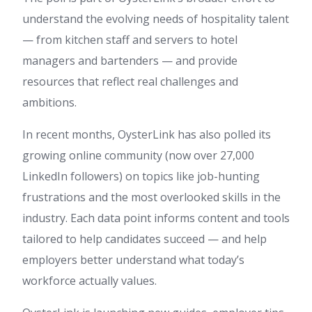
understand the evolving needs of hospitality talent
— from kitchen staff and servers to hotel
managers and bartenders — and provide
resources that reflect real challenges and
ambitions.
In recent months, OysterLink has also polled its
growing online community (now over 27,000
LinkedIn followers) on topics like job-hunting
frustrations and the most overlooked skills in the
industry. Each data point informs content and tools
tailored to help candidates succeed — and help
employers better understand what today’s
workforce actually values.