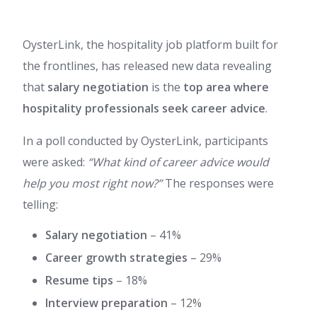
OysterLink, the hospitality job platform built for
the frontlines, has released new data revealing
that
salary negotiation
is the
top area where
hospitality professionals seek career advice
.
In a poll conducted by OysterLink, participants
were asked:
“What kind of career advice would
help you most right now?”
The responses were
telling:
Salary negotiation
– 41%
Career growth strategies
– 29%
Resume tips
– 18%
Interview preparation
– 12%