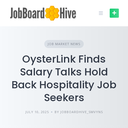
Skip
to
content
JOB MARKET NEWS
OysterLink Finds
Salary Talks Hold
Back Hospitality Job
Seekers
JULY 10, 2025
BY JOBBOARDHIVE_SMVYNS