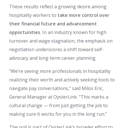
These results reflect a growing desire among
hospitality workers to
take more control over
their financial future and advancement
opportunities
. In an industry known for high
turnover and wage stagnation, the emphasis on
negotiation underscores a shift toward self-
advocacy and long-term career planning.
“We’re seeing more professionals in hospitality
realizing their worth and actively seeking tools to
navigate pay conversations,” said Milos Eric,
General Manager at OysterLink. “This marks a
cultural change — from just getting the job to
making sure it works for you in the long run.”
The poll is part of OysterLink’s broader effort to