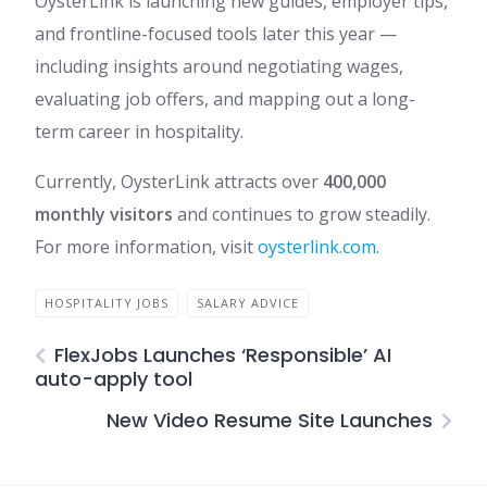
OysterLink is launching new guides, employer tips,
and frontline-focused tools later this year —
including insights around negotiating wages,
evaluating job offers, and mapping out a long-
term career in hospitality.
Currently, OysterLink attracts over
400,000
monthly visitors
and continues to grow steadily.
For more information, visit
oysterlink.com
.
HOSPITALITY JOBS
SALARY ADVICE
FlexJobs Launches ‘Responsible’ AI
auto-apply tool
New Video Resume Site Launches