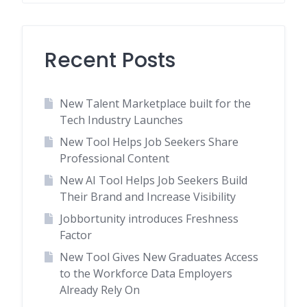
Recent Posts
New Talent Marketplace built for the
Tech Industry Launches
New Tool Helps Job Seekers Share
Professional Content
New AI Tool Helps Job Seekers Build
Their Brand and Increase Visibility
Jobbortunity introduces Freshness
Factor
New Tool Gives New Graduates Access
to the Workforce Data Employers
Already Rely On