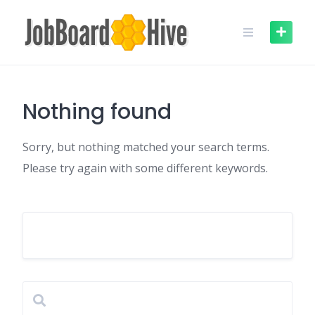
Skip
to
content
Nothing found
Sorry, but nothing matched your search terms.
Please try again with some different keywords.