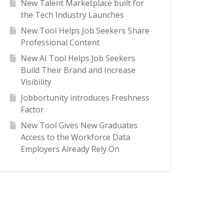
New Talent Marketplace built for
the Tech Industry Launches
New Tool Helps Job Seekers Share
Professional Content
New AI Tool Helps Job Seekers
Build Their Brand and Increase
Visibility
Jobbortunity introduces Freshness
Factor
New Tool Gives New Graduates
Access to the Workforce Data
Employers Already Rely On