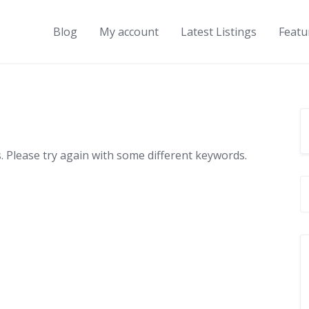
Blog
My account
Latest Listings
Featu
 Please try again with some different keywords.