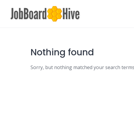
Skip
to
content
Nothing found
Sorry, but nothing matched your search terms.