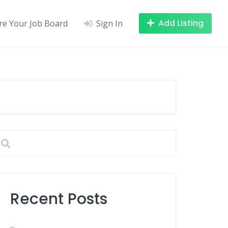
Add Listing
re Your Job Board
Sign In
Recent Posts