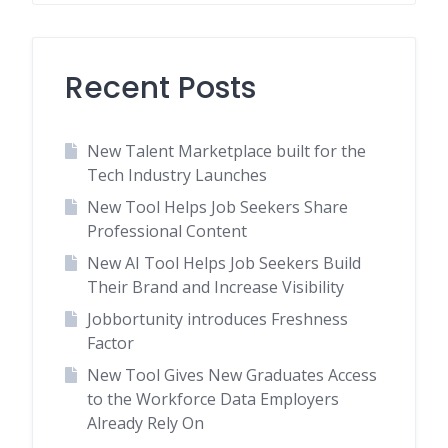
Recent Posts
New Talent Marketplace built for the
Tech Industry Launches
New Tool Helps Job Seekers Share
Professional Content
New AI Tool Helps Job Seekers Build
Their Brand and Increase Visibility
Jobbortunity introduces Freshness
Factor
New Tool Gives New Graduates Access
to the Workforce Data Employers
Already Rely On