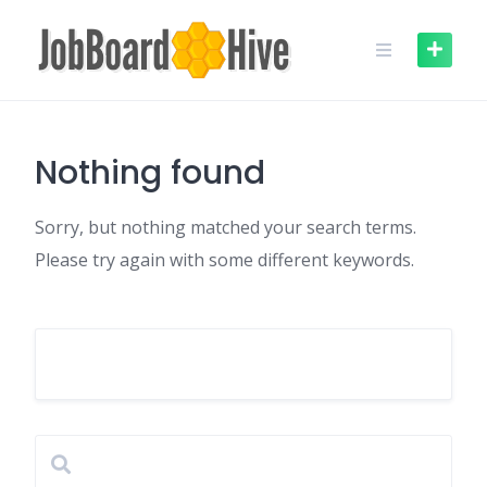
Skip
to
content
Nothing found
Sorry, but nothing matched your search terms.
Please try again with some different keywords.