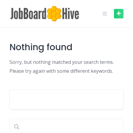
Skip
to
content
Nothing found
Sorry, but nothing matched your search terms.
Please try again with some different keywords.