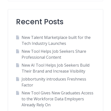
Recent Posts
New Talent Marketplace built for the
Tech Industry Launches
New Tool Helps Job Seekers Share
Professional Content
New AI Tool Helps Job Seekers Build
Their Brand and Increase Visibility
Jobbortunity introduces Freshness
Factor
New Tool Gives New Graduates Access
to the Workforce Data Employers
Already Rely On