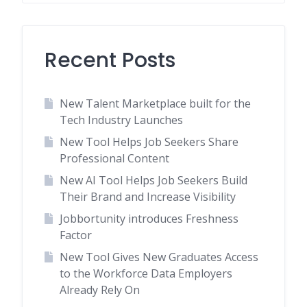
Recent Posts
New Talent Marketplace built for the
Tech Industry Launches
New Tool Helps Job Seekers Share
Professional Content
New AI Tool Helps Job Seekers Build
Their Brand and Increase Visibility
Jobbortunity introduces Freshness
Factor
New Tool Gives New Graduates Access
to the Workforce Data Employers
Already Rely On