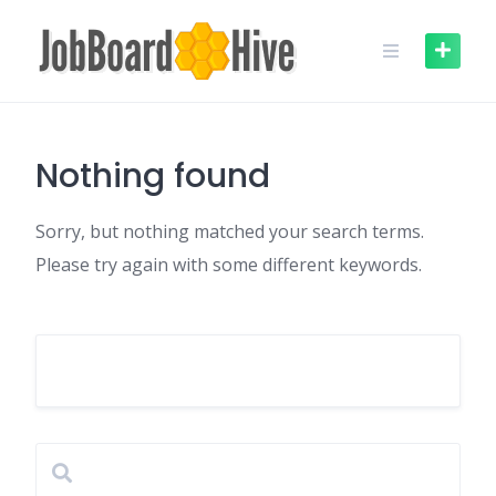
Skip
to
content
Nothing found
Sorry, but nothing matched your search terms.
Please try again with some different keywords.