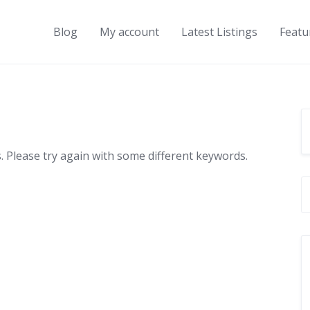
Blog
My account
Latest Listings
Featu
 Please try again with some different keywords.