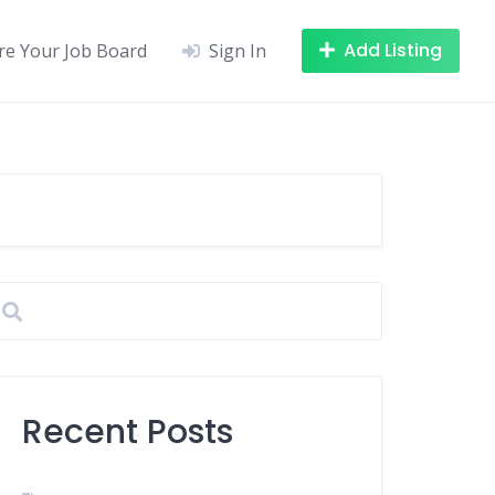
Add Listing
re Your Job Board
Sign In
Recent Posts