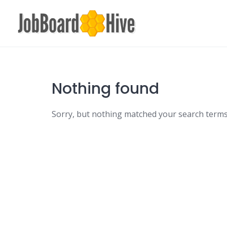
Skip
to
content
Nothing found
Sorry, but nothing matched your search terms.