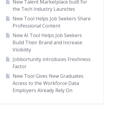
New Talent Marketplace built for
the Tech Industry Launches
New Tool Helps Job Seekers Share
Professional Content
New AI Tool Helps Job Seekers
Build Their Brand and Increase
Visibility
Jobbortunity introduces Freshness
Factor
New Tool Gives New Graduates
Access to the Workforce Data
Employers Already Rely On