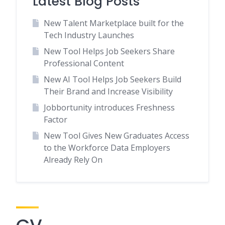
Latest Blog Posts
New Talent Marketplace built for the
Tech Industry Launches
New Tool Helps Job Seekers Share
Professional Content
New AI Tool Helps Job Seekers Build
Their Brand and Increase Visibility
Jobbortunity introduces Freshness
Factor
New Tool Gives New Graduates Access
to the Workforce Data Employers
Already Rely On