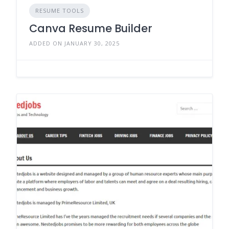
RESUME TOOLS
Canva Resume Builder
ADDED ON JANUARY 30, 2025