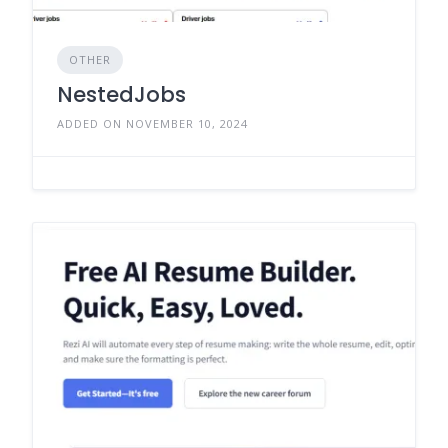
OTHER
NestedJobs
ADDED ON NOVEMBER 10, 2024