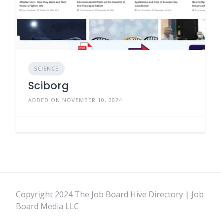
SCIENCE
Sciborg
ADDED ON NOVEMBER 10, 2024
Copyright 2024 The Job Board Hive Directory | Job
Board Media LLC