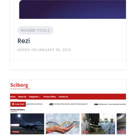
RESUME TOOLS
Rezi
ADDED ON JANUARY 30, 2025