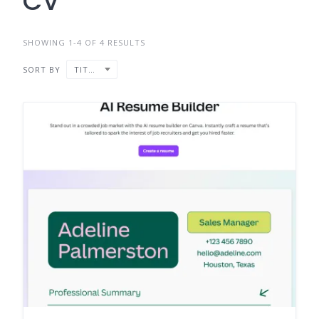
CV
SHOWING 1-4 OF 4 RESULTS
SORT BY
TITLE