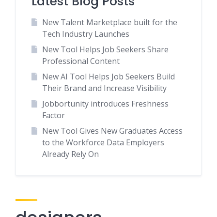
Latest Blog Posts
New Talent Marketplace built for the
Tech Industry Launches
New Tool Helps Job Seekers Share
Professional Content
New AI Tool Helps Job Seekers Build
Their Brand and Increase Visibility
Jobbortunity introduces Freshness
Factor
New Tool Gives New Graduates Access
to the Workforce Data Employers
Already Rely On