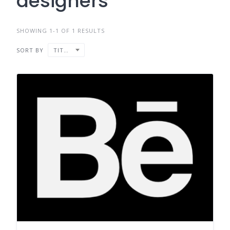
designers
SHOWING 1-1 OF 1 RESULTS
SORT BY
TITLE