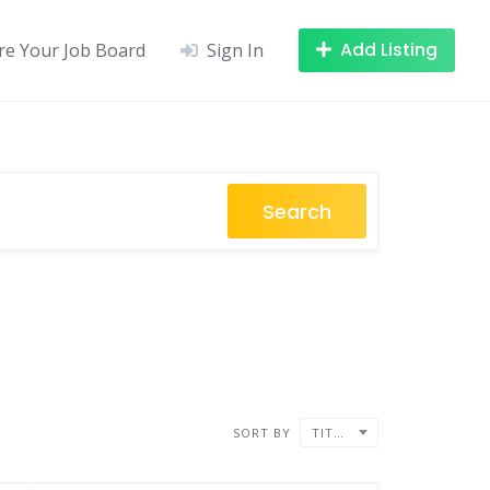
Add Listing
re Your Job Board
Sign In
Search
SORT BY
TITLE