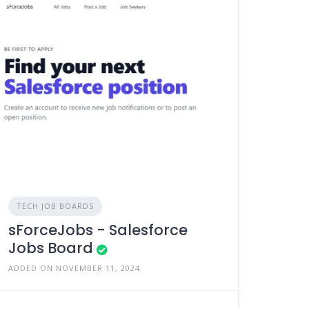
TECH JOB BOARDS
sForceJobs - Salesforce
Jobs Board
ADDED ON NOVEMBER 11, 2024