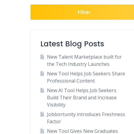
Freelance
Filter
General
Government
Healthcare
Latest Blog Posts
Hospitality
Human Resources
New Talent Marketplace built for
Insurance
the Tech Industry Launches
Law Enforcement
New Tool Helps Job Seekers Share
Professional Content
Legal
New AI Tool Helps Job Seekers
Local
Build Their Brand and Increase
Manufacturing
Visibility
Marketing-Advertising
Jobbortunity introduces Freshness
Media
Factor
National Job Boards
New Tool Gives New Graduates