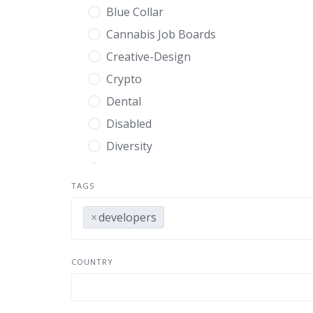
Blue Collar
Cannabis Job Boards
Creative-Design
Crypto
Dental
Disabled
Diversity
Education
TAGS
Energy
Engineering
×
developers
Entry Level
Environmental
COUNTRY
Executive
Finance