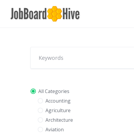
Skip
to
content
All Categories
Accounting
Agriculture
Architecture
Aviation