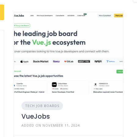
TECH JOB BOARDS
VueJobs
ADDED ON NOVEMBER 11, 2024