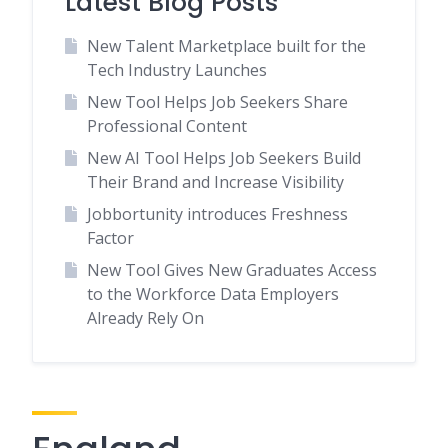
Latest Blog Posts
New Talent Marketplace built for the
Tech Industry Launches
New Tool Helps Job Seekers Share
Professional Content
New AI Tool Helps Job Seekers Build
Their Brand and Increase Visibility
Jobbortunity introduces Freshness
Factor
New Tool Gives New Graduates Access
to the Workforce Data Employers
Already Rely On