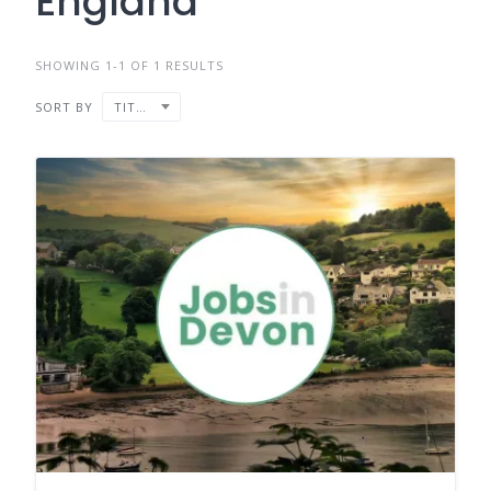
England
SHOWING 1-1 OF 1 RESULTS
SORT BY
TITLE