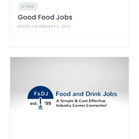
OTHER
Good Food Jobs
ADDED ON JANUARY 2, 2025