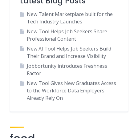
Latest Blog Posts
New Talent Marketplace built for the
Tech Industry Launches
New Tool Helps Job Seekers Share
Professional Content
New AI Tool Helps Job Seekers Build
Their Brand and Increase Visibility
Jobbortunity introduces Freshness
Factor
New Tool Gives New Graduates Access
to the Workforce Data Employers
Already Rely On