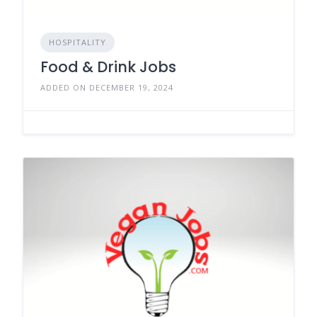
HOSPITALITY
Food & Drink Jobs
ADDED ON DECEMBER 19, 2024