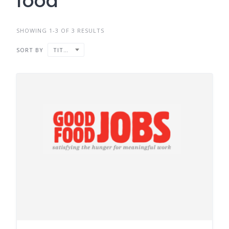
food
SHOWING 1-3 OF 3 RESULTS
SORT BY
TITLE