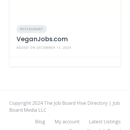
RESTAURANT
VeganJobs.com
ADDED ON DECEMBER 11, 2024
Copyright 2024 The Job Board Hive Directory | Job
Board Media LLC
Blog
My account
Latest Listings