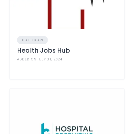
HEALTHCARE
Health Jobs Hub
ADDED ON JULY 31, 2024