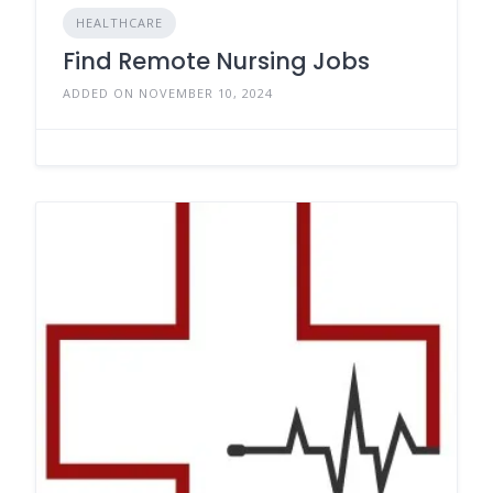
HEALTHCARE
Find Remote Nursing Jobs
ADDED ON NOVEMBER 10, 2024