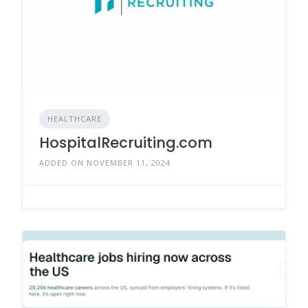
HEALTHCARE
HospitalRecruiting.com
ADDED ON NOVEMBER 11, 2024