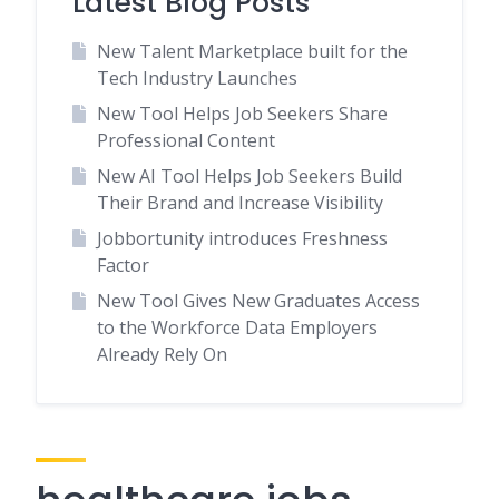
Latest Blog Posts
New Talent Marketplace built for the
Tech Industry Launches
New Tool Helps Job Seekers Share
Professional Content
New AI Tool Helps Job Seekers Build
Their Brand and Increase Visibility
Jobbortunity introduces Freshness
Factor
New Tool Gives New Graduates Access
to the Workforce Data Employers
Already Rely On