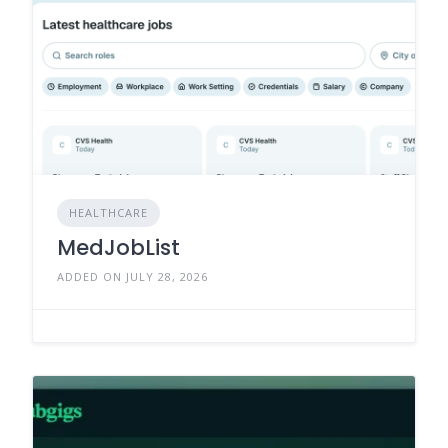
HEALTHCARE
MedJobList
ADDED ON JULY 28, 2026