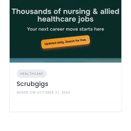
HEALTHCARE
Scrubgigs
ADDED ON OCTOBER 21, 2024