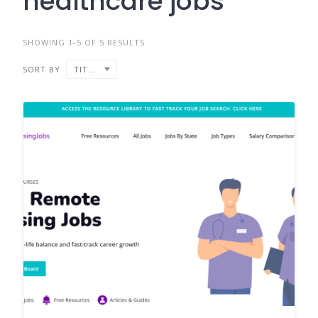
healthcare jobs
SHOWING 1-5 OF 5 RESULTS
SORT BY
TITLE