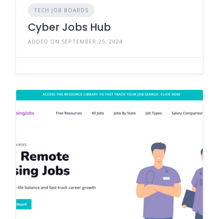
TECH JOB BOARDS
Cyber Jobs Hub
ADDED ON SEPTEMBER 25, 2024