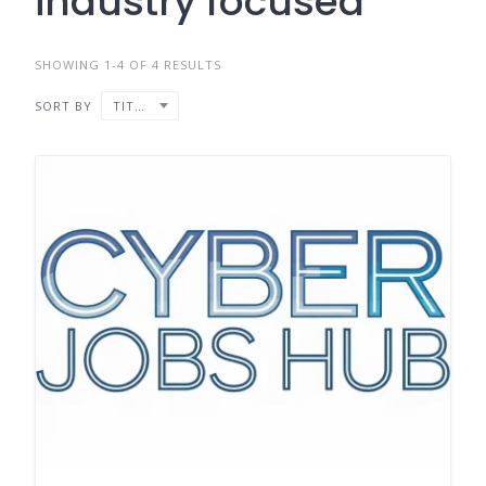
industry focused
SHOWING 1-4 OF 4 RESULTS
SORT BY
TITLE