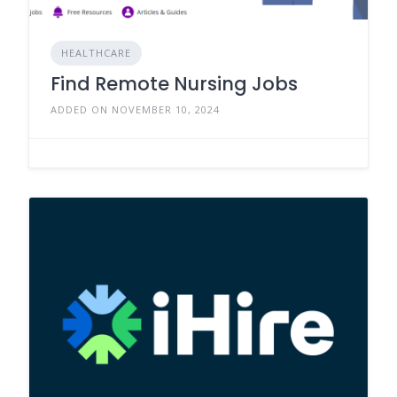
HEALTHCARE
Find Remote Nursing Jobs
ADDED ON NOVEMBER 10, 2024