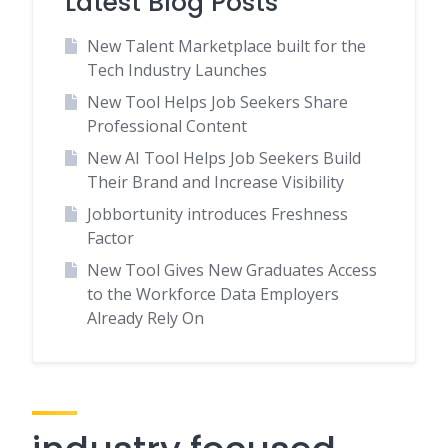
Latest Blog Posts
New Talent Marketplace built for the
Tech Industry Launches
New Tool Helps Job Seekers Share
Professional Content
New AI Tool Helps Job Seekers Build
Their Brand and Increase Visibility
Jobbortunity introduces Freshness
Factor
New Tool Gives New Graduates Access
to the Workforce Data Employers
Already Rely On