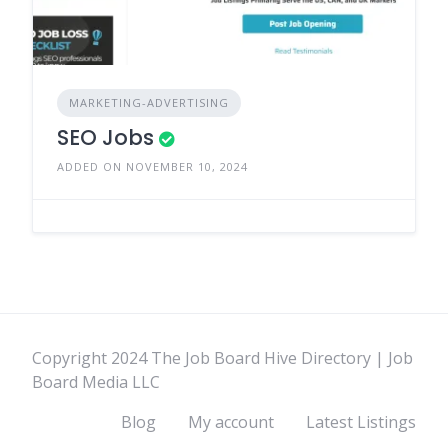
MARKETING-ADVERTISING
SEO Jobs
ADDED ON NOVEMBER 10, 2024
Copyright 2024 The Job Board Hive Directory | Job
Board Media LLC
Blog
My account
Latest Listings