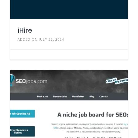
iHire
ADDED ON JULY 23, 2024