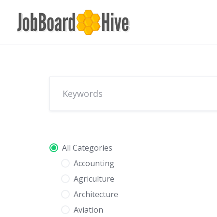
Skip
to
content
All Categories
Accounting
Agriculture
Architecture
Aviation