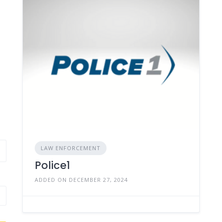
LAW ENFORCEMENT
Police1
ADDED ON DECEMBER 27, 2024