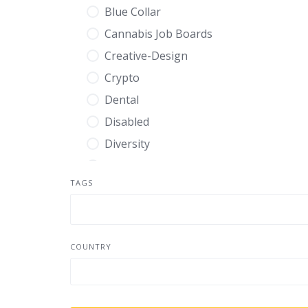
Blue Collar
Cannabis Job Boards
Creative-Design
Crypto
Dental
Disabled
Diversity
Education
TAGS
Energy
Engineering
Entry Level
COUNTRY
Environmental
Executive
Finance