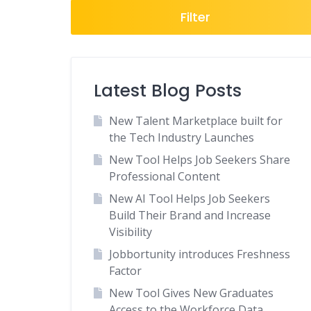
Freelance
Filter
General
Government
Healthcare
Latest Blog Posts
Hospitality
New Talent Marketplace built for
Human Resources
the Tech Industry Launches
Insurance
New Tool Helps Job Seekers Share
Law Enforcement
Professional Content
Legal
New AI Tool Helps Job Seekers
Local
Build Their Brand and Increase
Visibility
Manufacturing
Jobbortunity introduces Freshness
Marketing-Advertising
Factor
Media
New Tool Gives New Graduates
National Job Boards
Access to the Workforce Data