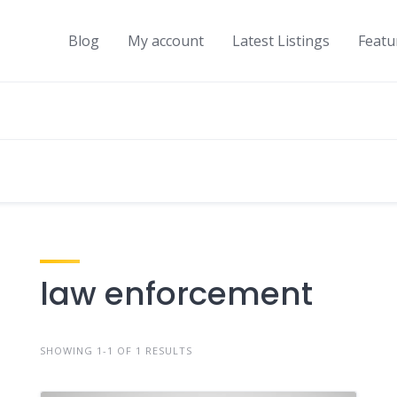
Blog
My account
Latest Listings
Featu
law enforcement
SHOWING 1-1 OF 1 RESULTS