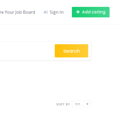
Add Listing
re Your Job Board
Sign In
Search
SORT BY
TITLE