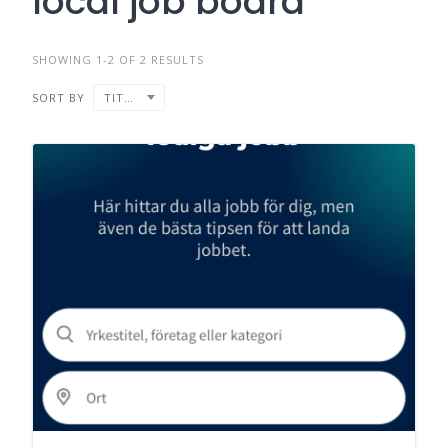
local job board
SHOWING 1-2 OF 2 RESULTS
SORT BY
TITLE