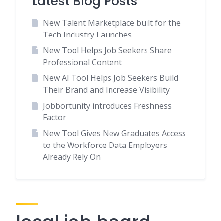
Latest Blog Posts
New Talent Marketplace built for the
Tech Industry Launches
New Tool Helps Job Seekers Share
Professional Content
New AI Tool Helps Job Seekers Build
Their Brand and Increase Visibility
Jobbortunity introduces Freshness
Factor
New Tool Gives New Graduates Access
to the Workforce Data Employers
Already Rely On