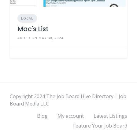
LOCAL
Mac's List
ADDED ON MAY 30, 2024
Copyright 2024 The Job Board Hive Directory | Job
Board Media LLC
Blog
My account
Latest Listings
Feature Your Job Board