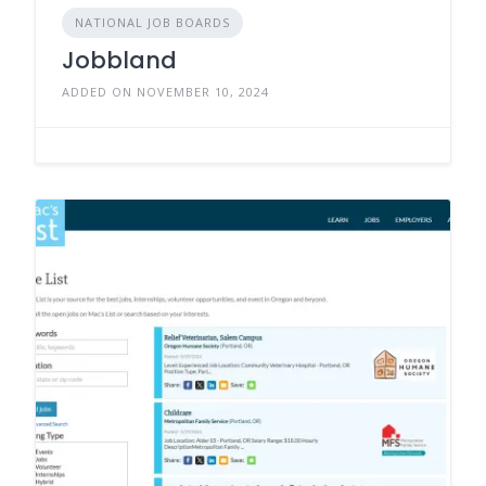
NATIONAL JOB BOARDS
Jobbland
ADDED ON NOVEMBER 10, 2024