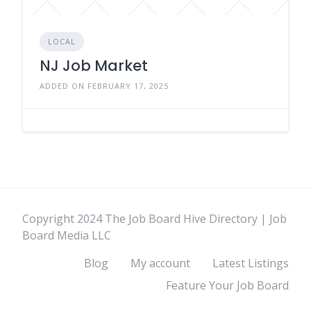
LOCAL
NJ Job Market
ADDED ON FEBRUARY 17, 2025
Copyright 2024 The Job Board Hive Directory | Job
Board Media LLC
Blog
My account
Latest Listings
Feature Your Job Board