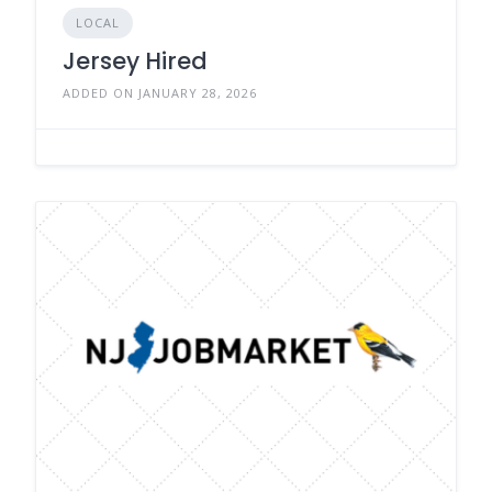
LOCAL
Jersey Hired
ADDED ON JANUARY 28, 2026