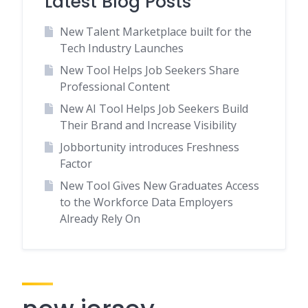
Latest Blog Posts
New Talent Marketplace built for the
Tech Industry Launches
New Tool Helps Job Seekers Share
Professional Content
New AI Tool Helps Job Seekers Build
Their Brand and Increase Visibility
Jobbortunity introduces Freshness
Factor
New Tool Gives New Graduates Access
to the Workforce Data Employers
Already Rely On