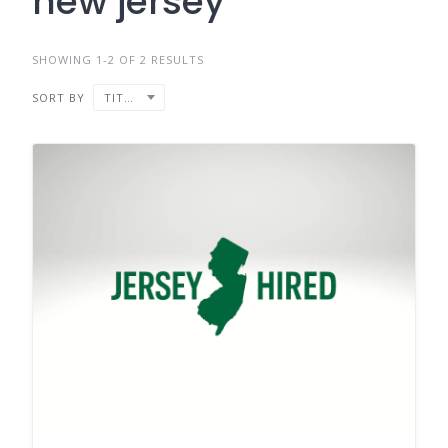
new jersey
SHOWING 1-2 OF 2 RESULTS
SORT BY
TITLE