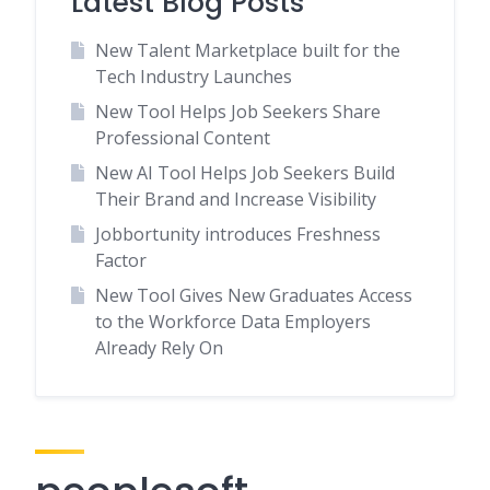
Latest Blog Posts
New Talent Marketplace built for the
Tech Industry Launches
New Tool Helps Job Seekers Share
Professional Content
New AI Tool Helps Job Seekers Build
Their Brand and Increase Visibility
Jobbortunity introduces Freshness
Factor
New Tool Gives New Graduates Access
to the Workforce Data Employers
Already Rely On