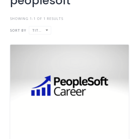
peoplesoft
SHOWING 1-1 OF 1 RESULTS
SORT BY
TITLE