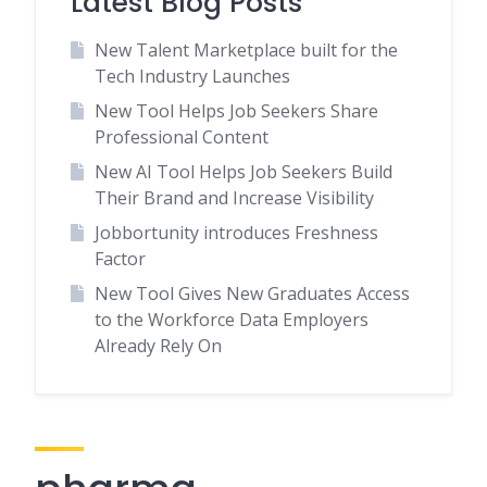
Latest Blog Posts
New Talent Marketplace built for the
Tech Industry Launches
New Tool Helps Job Seekers Share
Professional Content
New AI Tool Helps Job Seekers Build
Their Brand and Increase Visibility
Jobbortunity introduces Freshness
Factor
New Tool Gives New Graduates Access
to the Workforce Data Employers
Already Rely On