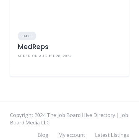
SALES
MedReps
ADDED ON AUGUST 28, 2024
Copyright 2024 The Job Board Hive Directory | Job
Board Media LLC
Blog
My account
Latest Listings