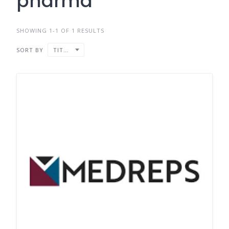
pharma
SHOWING 1-1 OF 1 RESULTS
SORT BY
TITLE