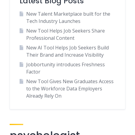
Latest Blog Posts
New Talent Marketplace built for the
Tech Industry Launches
New Tool Helps Job Seekers Share
Professional Content
New AI Tool Helps Job Seekers Build
Their Brand and Increase Visibility
Jobbortunity introduces Freshness
Factor
New Tool Gives New Graduates Access
to the Workforce Data Employers
Already Rely On