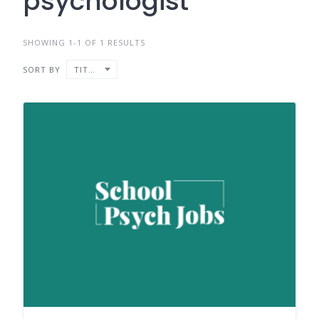
psychologist
SHOWING 1-1 OF 1 RESULTS
SORT BY
TITLE