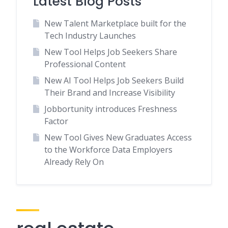
Latest Blog Posts
New Talent Marketplace built for the
Tech Industry Launches
New Tool Helps Job Seekers Share
Professional Content
New AI Tool Helps Job Seekers Build
Their Brand and Increase Visibility
Jobbortunity introduces Freshness
Factor
New Tool Gives New Graduates Access
to the Workforce Data Employers
Already Rely On