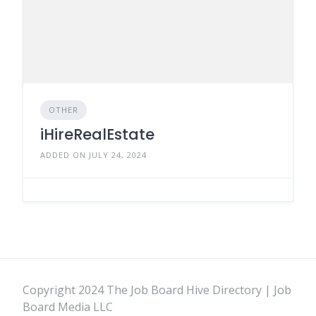
OTHER
iHireRealEstate
ADDED ON JULY 24, 2024
Copyright 2024 The Job Board Hive Directory | Job
Board Media LLC