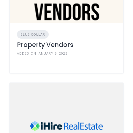
BLUE COLLAR
Property Vendors
ADDED ON JANUARY 6, 2025