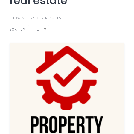
real estate
SHOWING 1-2 OF 2 RESULTS
SORT BY
TITLE