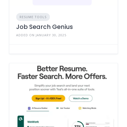
RESUME TOOLS
Job Search Genius
ADDED ON JANUARY 30, 2025