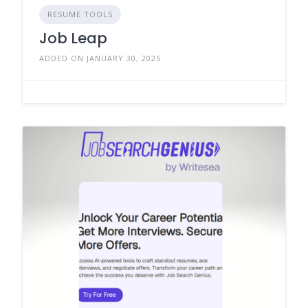
RESUME TOOLS
Job Leap
ADDED ON JANUARY 30, 2025