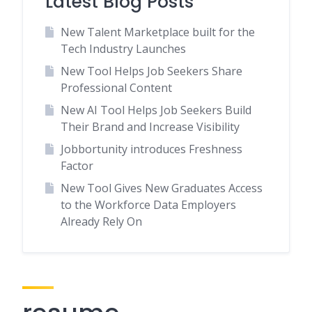
Latest Blog Posts
New Talent Marketplace built for the
Tech Industry Launches
New Tool Helps Job Seekers Share
Professional Content
New AI Tool Helps Job Seekers Build
Their Brand and Increase Visibility
Jobbortunity introduces Freshness
Factor
New Tool Gives New Graduates Access
to the Workforce Data Employers
Already Rely On