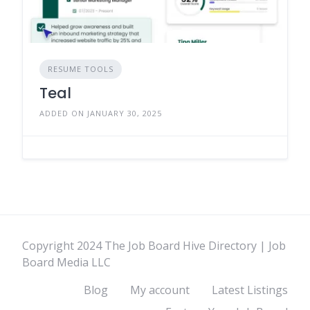
RESUME TOOLS
Teal
ADDED ON JANUARY 30, 2025
Copyright 2024 The Job Board Hive Directory | Job
Board Media LLC
Blog
My account
Latest Listings