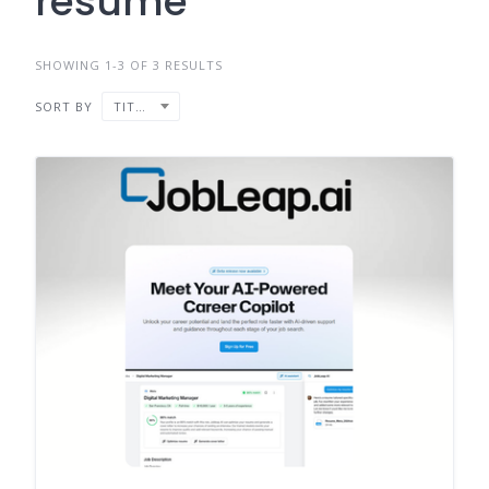
resume
SHOWING 1-3 OF 3 RESULTS
SORT BY
TITLE