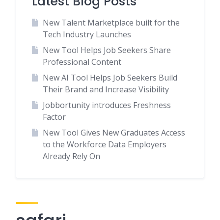
Latest Blog Posts
New Talent Marketplace built for the
Tech Industry Launches
New Tool Helps Job Seekers Share
Professional Content
New AI Tool Helps Job Seekers Build
Their Brand and Increase Visibility
Jobbortunity introduces Freshness
Factor
New Tool Gives New Graduates Access
to the Workforce Data Employers
Already Rely On