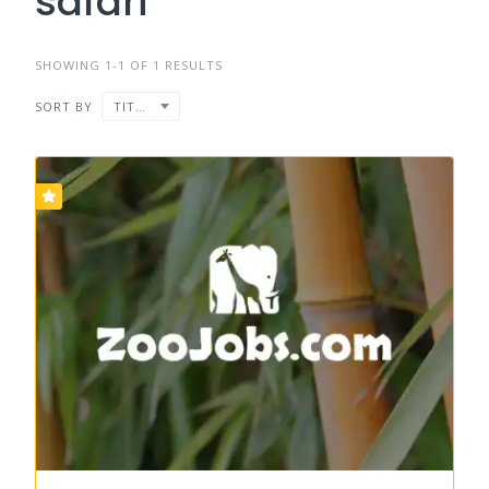
safari
SHOWING 1-1 OF 1 RESULTS
SORT BY
TITLE