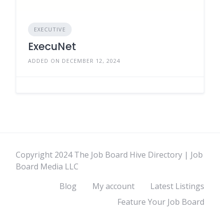
EXECUTIVE
ExecuNet
ADDED ON DECEMBER 12, 2024
Copyright 2024 The Job Board Hive Directory | Job
Board Media LLC
Blog
My account
Latest Listings
Feature Your Job Board