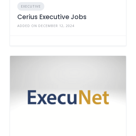
EXECUTIVE
Cerius Executive Jobs
ADDED ON DECEMBER 12, 2024