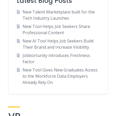
Latest Blog Posts
New Talent Marketplace built for the
Tech Industry Launches
New Tool Helps Job Seekers Share
Professional Content
New AI Tool Helps Job Seekers Build
Their Brand and Increase Visibility
Jobbortunity introduces Freshness
Factor
New Tool Gives New Graduates Access
to the Workforce Data Employers
Already Rely On