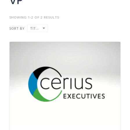
VP
SHOWING 1-2 OF 2 RESULTS
SORT BY
TITLE