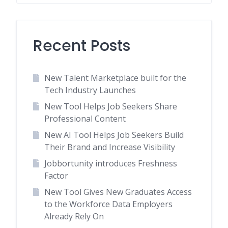
Recent Posts
New Talent Marketplace built for the
Tech Industry Launches
New Tool Helps Job Seekers Share
Professional Content
New AI Tool Helps Job Seekers Build
Their Brand and Increase Visibility
Jobbortunity introduces Freshness
Factor
New Tool Gives New Graduates Access
to the Workforce Data Employers
Already Rely On