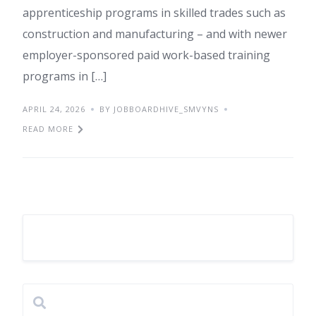
apprenticeship programs in skilled trades such as
construction and manufacturing – and with newer
employer-sponsored paid work-based training
programs in […]
APRIL 24, 2026
BY JOBBOARDHIVE_SMVYNS
READ MORE