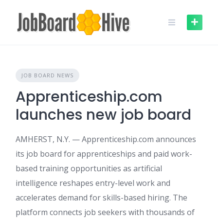
Skip
to
content
JOB BOARD NEWS
Apprenticeship.com
launches new job board
AMHERST, N.Y. — Apprenticeship.com announces
its job board for apprenticeships and paid work-
based training opportunities as artificial
intelligence reshapes entry-level work and
accelerates demand for skills-based hiring. The
platform connects job seekers with thousands of