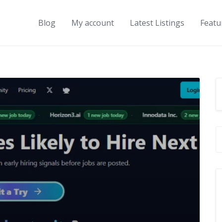
Blog
My account
Latest Listings
Featu