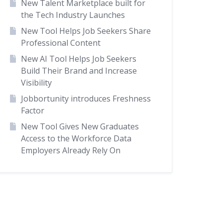
New Talent Marketplace built for
the Tech Industry Launches
New Tool Helps Job Seekers Share
Professional Content
New AI Tool Helps Job Seekers
Build Their Brand and Increase
Visibility
Jobbortunity introduces Freshness
Factor
New Tool Gives New Graduates
Access to the Workforce Data
Employers Already Rely On