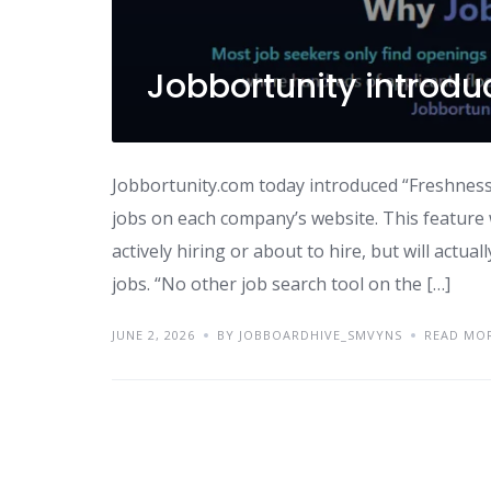
Jobbortunity introdu
Jobbortunity.com today introduced “Freshness 
jobs on each company’s website. This feature w
actively hiring or about to hire, but will actu
jobs. “No other job search tool on the […]
JUNE 2, 2026
BY JOBBOARDHIVE_SMVYNS
READ MO