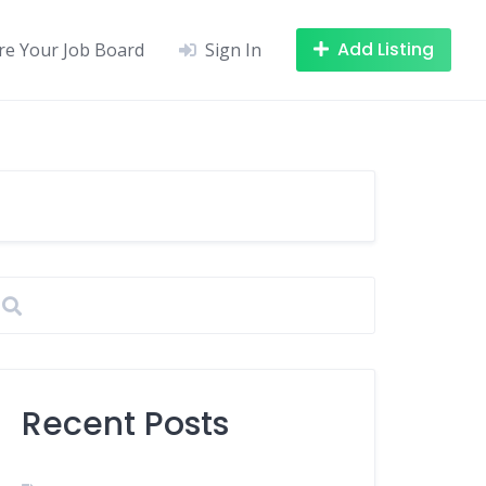
Add Listing
re Your Job Board
Sign In
Recent Posts