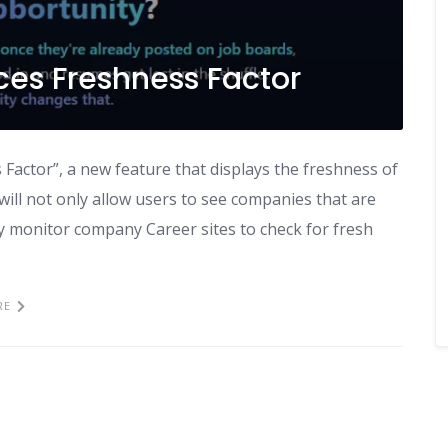
ces Freshness Factor
Factor”, a new feature that displays the freshness of
ill not only allow users to see companies that are
ally monitor company Career sites to check for fresh
RE