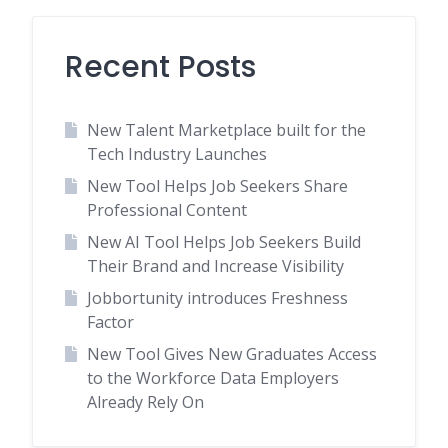
Recent Posts
New Talent Marketplace built for the
Tech Industry Launches
New Tool Helps Job Seekers Share
Professional Content
New AI Tool Helps Job Seekers Build
Their Brand and Increase Visibility
Jobbortunity introduces Freshness
Factor
New Tool Gives New Graduates Access
to the Workforce Data Employers
Already Rely On