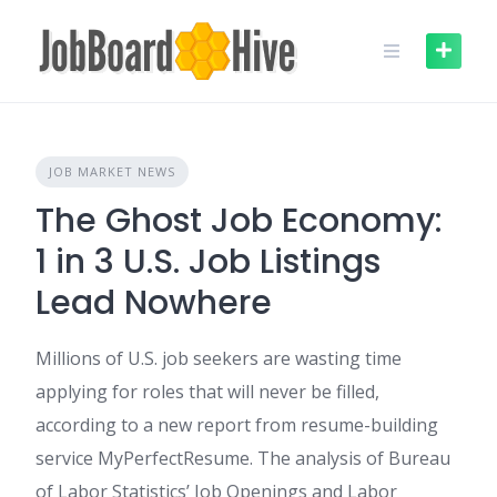
Skip
to
content
JOB MARKET NEWS
The Ghost Job Economy:
1 in 3 U.S. Job Listings
Lead Nowhere
Millions of U.S. job seekers are wasting time
applying for roles that will never be filled,
according to a new report from resume-building
service MyPerfectResume. The analysis of Bureau
of Labor Statistics’ Job Openings and Labor