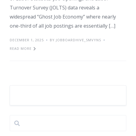
Turnover Survey (JOLTS) data reveals a
widespread “Ghost Job Economy” where nearly
one-third of all job postings are essentially […]
DECEMBER 1, 2025
BY JOBBOARDHIVE_SMVYNS
READ MORE