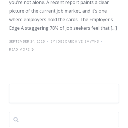
you’re not alone. A recent report paints a clear
picture of the current job market, and it’s one
where employers hold the cards. The Employer’s
Edge A staggering 78% of job seekers feel that […]
SEPTEMBER 24, 2025
BY JOBBOARDHIVE_SMVYNS
READ MORE