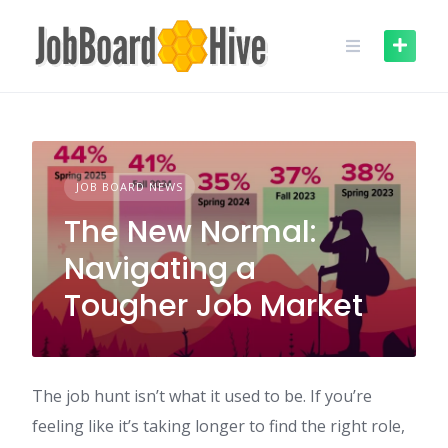
Skip
to
content
JOB BOARD NEWS
The New Normal:
Navigating a
Tougher Job Market
The job hunt isn’t what it used to be. If you’re
feeling like it’s taking longer to find the right role,