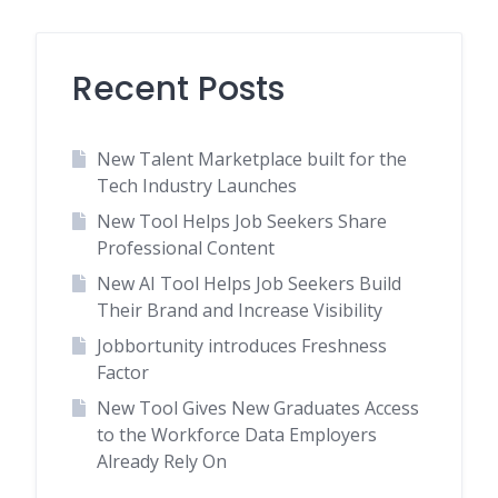
Recent Posts
New Talent Marketplace built for the
Tech Industry Launches
New Tool Helps Job Seekers Share
Professional Content
New AI Tool Helps Job Seekers Build
Their Brand and Increase Visibility
Jobbortunity introduces Freshness
Factor
New Tool Gives New Graduates Access
to the Workforce Data Employers
Already Rely On