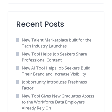
Recent Posts
New Talent Marketplace built for the
Tech Industry Launches
New Tool Helps Job Seekers Share
Professional Content
New AI Tool Helps Job Seekers Build
Their Brand and Increase Visibility
Jobbortunity introduces Freshness
Factor
New Tool Gives New Graduates Access
to the Workforce Data Employers
Already Rely On