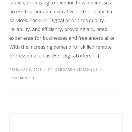
launch, promising to redefine how businesses
access top-tier administrative and social media
services. TaskHer Digital prioritizes quality,
reliability, and efficiency, providing a curated
experience for businesses and freelancers alike.
With the increasing demand for skilled remote
professionals, TaskHer Digital offers […]
FEBRUARY 3, 2025
BY JOBBOARDHIVE_SMVYNS
READ MORE