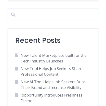
Recent Posts
New Talent Marketplace built for the
Tech Industry Launches
New Tool Helps Job Seekers Share
Professional Content
New AI Tool Helps Job Seekers Build
Their Brand and Increase Visibility
Jobbortunity introduces Freshness
Factor