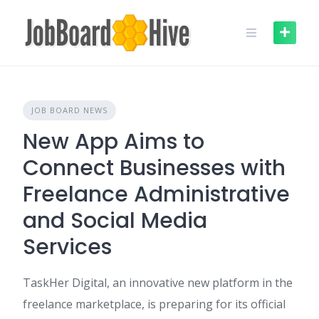
Skip
to
content
JOB BOARD NEWS
New App Aims to
Connect Businesses with
Freelance Administrative
and Social Media
Services
TaskHer Digital, an innovative new platform in the
freelance marketplace, is preparing for its official