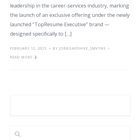
leadership in the career-services industry, marking
the launch of an exclusive offering under the newly
launched “TopResume Executive” brand —
designed specifically to […]
FEBRUARY 12, 2025
BY JOBBOARDHIVE_SMVYNS
READ MORE