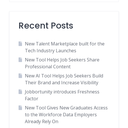
Recent Posts
New Talent Marketplace built for the
Tech Industry Launches
New Tool Helps Job Seekers Share
Professional Content
New AI Tool Helps Job Seekers Build
Their Brand and Increase Visibility
Jobbortunity introduces Freshness
Factor
New Tool Gives New Graduates Access
to the Workforce Data Employers
Already Rely On