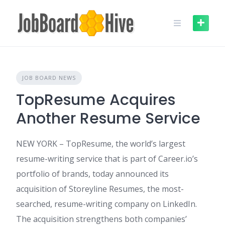
Skip
to
content
JOB BOARD NEWS
TopResume Acquires
Another Resume Service
NEW YORK – TopResume, the world’s largest
resume-writing service that is part of Career.io’s
portfolio of brands, today announced its
acquisition of Storeyline Resumes, the most-
searched, resume-writing company on LinkedIn.
The acquisition strengthens both companies’