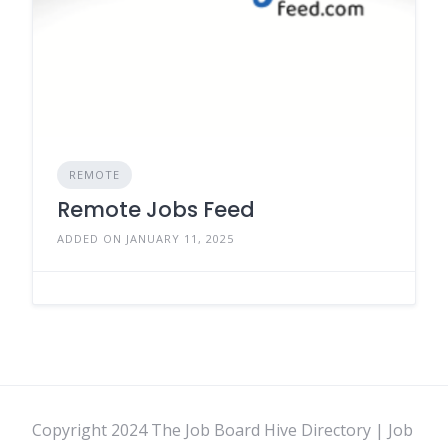
REMOTE
Remote Jobs Feed
ADDED ON JANUARY 11, 2025
Copyright 2024 The Job Board Hive Directory | Job