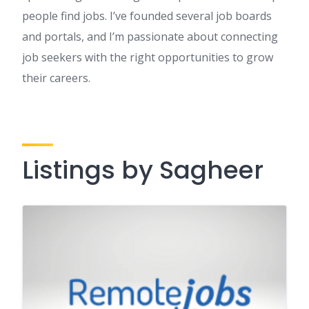
people find jobs. I’ve founded several job boards
and portals, and I’m passionate about connecting
job seekers with the right opportunities to grow
their careers.
Listings by Sagheer