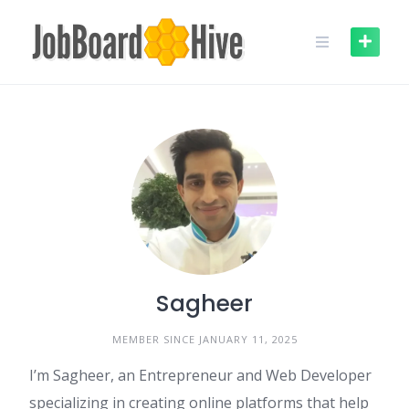
Skip
to
content
Sagheer
MEMBER SINCE JANUARY 11, 2025
I’m Sagheer, an Entrepreneur and Web Developer
specializing in creating online platforms that help