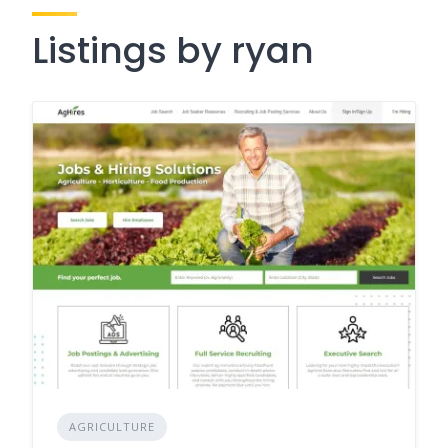
Listings by ryan
AGRICULTURE