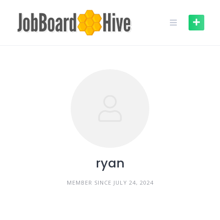
Skip
to
content
ryan
MEMBER SINCE JULY 24, 2024