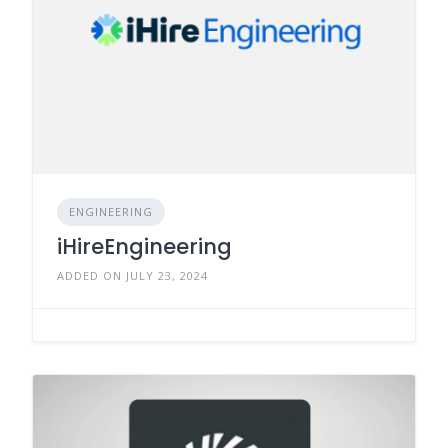
ENGINEERING
iHireEngineering
ADDED ON JULY 23, 2024