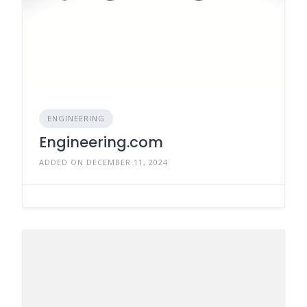
ENGINEERING
Engineering.com
ADDED ON DECEMBER 11, 2024