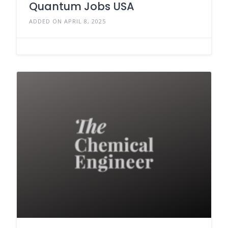
Quantum Jobs USA
ADDED ON APRIL 8, 2025