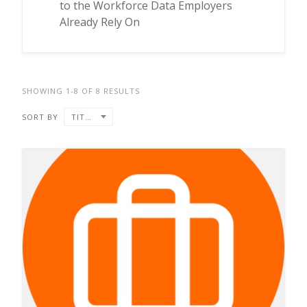
to the Workforce Data Employers
Already Rely On
SHOWING 1-8 OF 8 RESULTS
SORT BY
TITLE