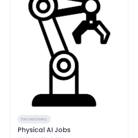
ENGINEERING
Physical AI Jobs