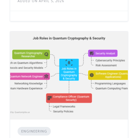
ADDED ON APRIL 5, 2026
ENGINEERING