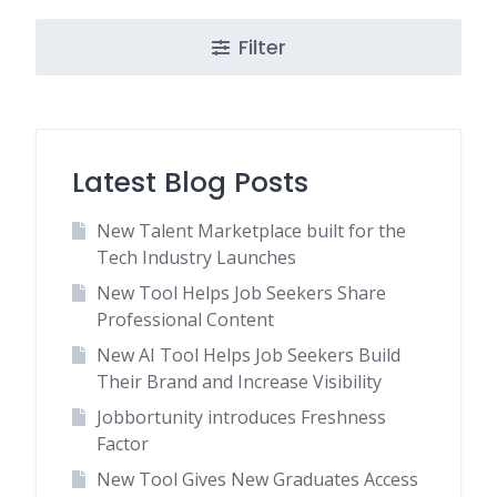
Filter
Latest Blog Posts
New Talent Marketplace built for the
Tech Industry Launches
New Tool Helps Job Seekers Share
Professional Content
New AI Tool Helps Job Seekers Build
Their Brand and Increase Visibility
Jobbortunity introduces Freshness
Factor
New Tool Gives New Graduates Access