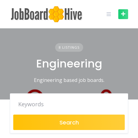
Skip
to
content
8 LISTINGS
Engineering
Engineering based job boards.
Search