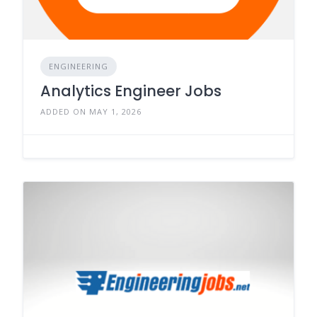
ENGINEERING
Analytics Engineer Jobs
ADDED ON MAY 1, 2026