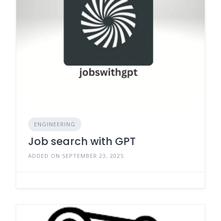
ENGINEERING
Job search with GPT
ADDED ON SEPTEMBER 23, 2025