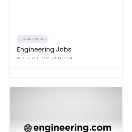
ENGINEERING
Engineering Jobs
ADDED ON DECEMBER 11, 2024