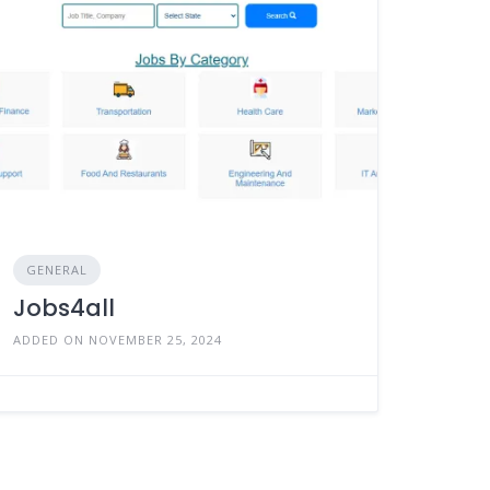
GENERAL
Jobs4all
ADDED ON NOVEMBER 25, 2024