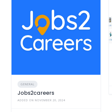
GENERAL
Jobs2careers
ADDED ON NOVEMBER 20, 2024