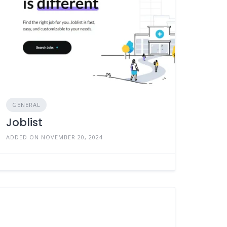
GENERAL
Joblist
ADDED ON NOVEMBER 20, 2024