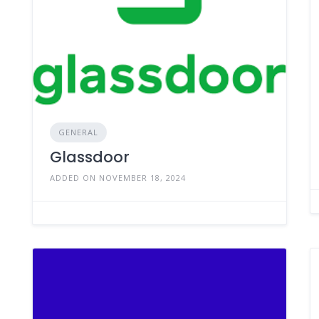
GENERAL
Glassdoor
ADDED ON NOVEMBER 18, 2024