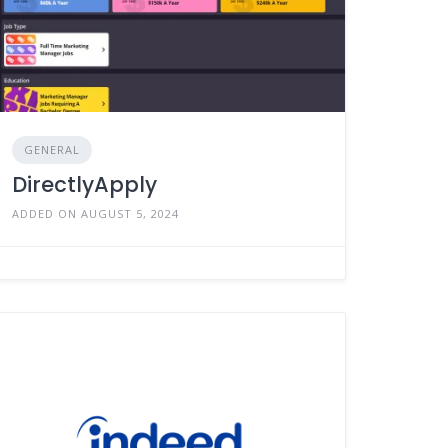
GENERAL
DirectlyApply
ADDED ON AUGUST 5, 2024