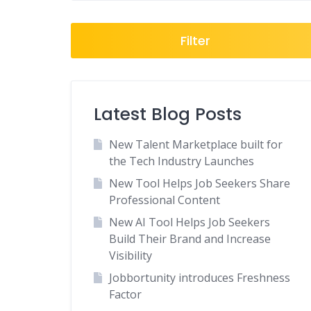
Filter
Latest Blog Posts
New Talent Marketplace built for
the Tech Industry Launches
New Tool Helps Job Seekers Share
Professional Content
New AI Tool Helps Job Seekers
Build Their Brand and Increase
Visibility
Jobbortunity introduces Freshness
Factor