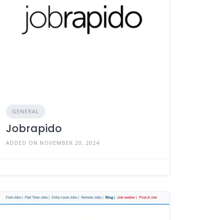
GENERAL
Jobrapido
ADDED ON NOVEMBER 20, 2024