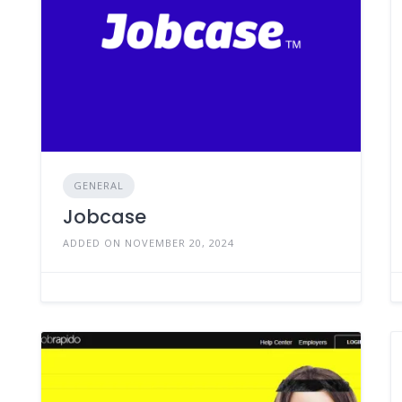
GENERAL
Jobcase
ADDED ON NOVEMBER 20, 2024