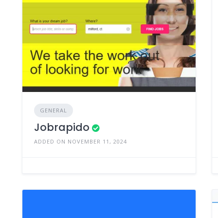
GENERAL
Jobrapido
ADDED ON NOVEMBER 11, 2024