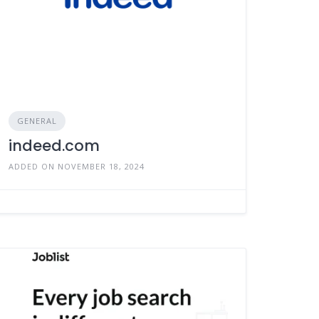
GENERAL
indeed.com
ADDED ON NOVEMBER 18, 2024