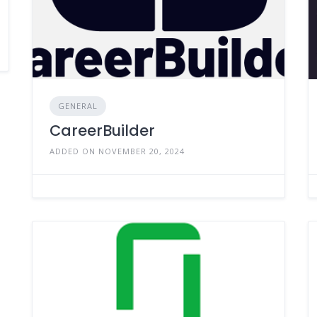
GENERAL
CareerBuilder
ADDED ON NOVEMBER 20, 2024