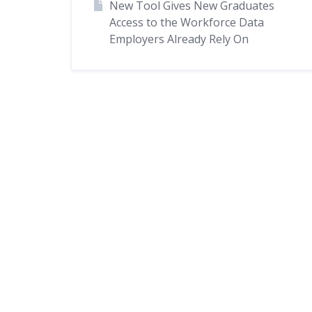
New Tool Gives New Graduates
Access to the Workforce Data
Employers Already Rely On