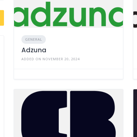
GENERAL
Adzuna
ADDED ON NOVEMBER 20, 2024