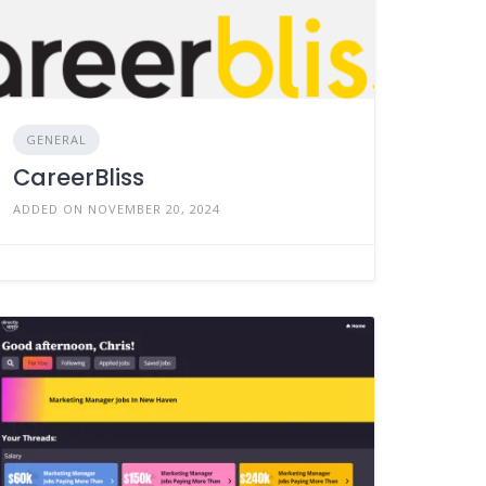
GENERAL
CareerBliss
ADDED ON NOVEMBER 20, 2024