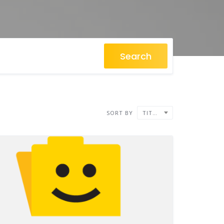
Search
SORT BY
TITLE