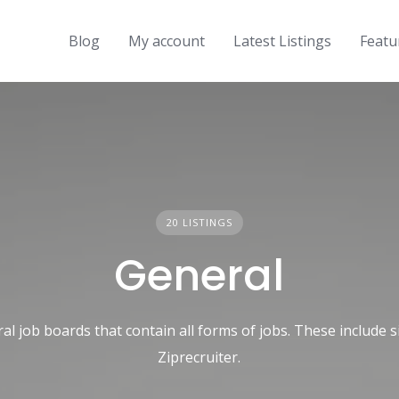
Blog
My account
Latest Listings
Featu
20 LISTINGS
General
ral job boards that contain all forms of jobs. These include s
Ziprecruiter.