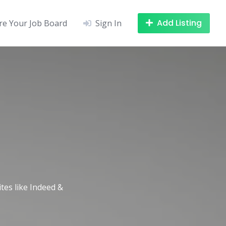
Add Listing
re Your Job Board
Sign In
ites like Indeed &