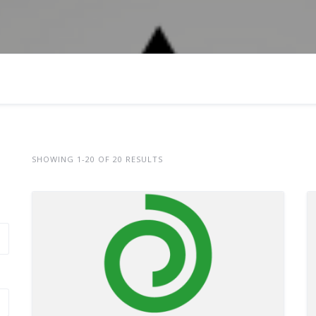
SHOWING 1-20 OF 20 RESULTS