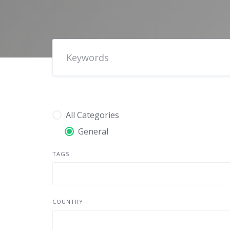
All Categories
General
TAGS
COUNTRY