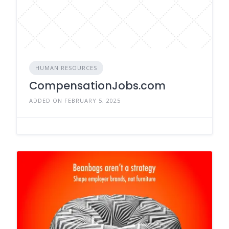
HUMAN RESOURCES
CompensationJobs.com
ADDED ON FEBRUARY 5, 2025