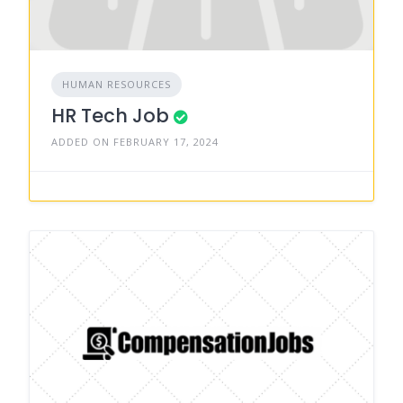
HUMAN RESOURCES
HR Tech Job
ADDED ON FEBRUARY 17, 2024