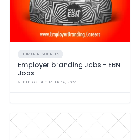
HUMAN RESOURCES
Employer branding Jobs - EBN
Jobs
ADDED ON DECEMBER 16, 2024