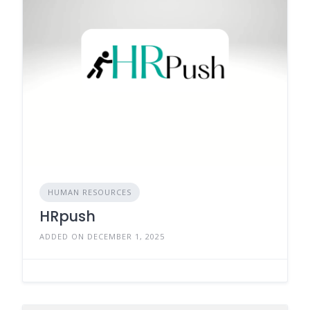
HUMAN RESOURCES
HRpush
ADDED ON DECEMBER 1, 2025