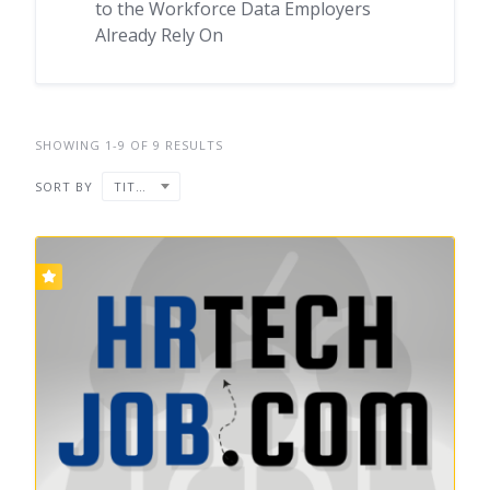
to the Workforce Data Employers
Already Rely On
SHOWING 1-9 OF 9 RESULTS
SORT BY
TITLE