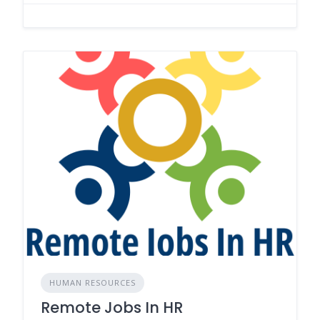
HUMAN RESOURCES
Remote Jobs In HR