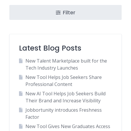
Filter
Latest Blog Posts
New Talent Marketplace built for the
Tech Industry Launches
New Tool Helps Job Seekers Share
Professional Content
New AI Tool Helps Job Seekers Build
Their Brand and Increase Visibility
Jobbortunity introduces Freshness
Factor
New Tool Gives New Graduates Access