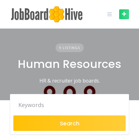
Skip
to
content
9 LISTINGS
Human Resources
HR & recruiter job boards.
Search