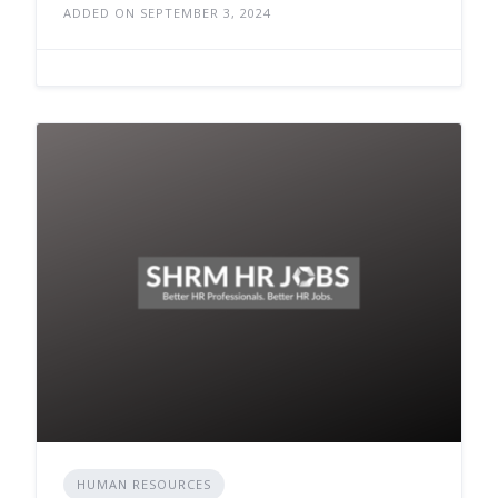
ADDED ON SEPTEMBER 3, 2024
HUMAN RESOURCES