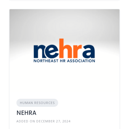
HUMAN RESOURCES
NEHRA
ADDED ON DECEMBER 27, 2024