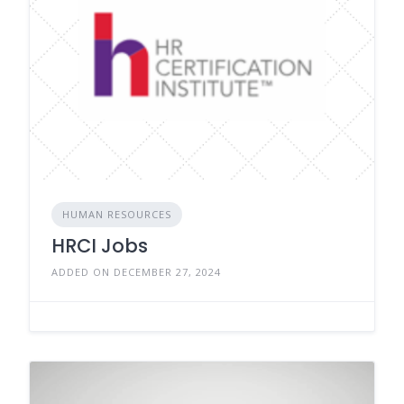
HUMAN RESOURCES
HRCI Jobs
ADDED ON DECEMBER 27, 2024