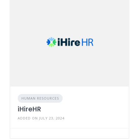
HUMAN RESOURCES
iHireHR
ADDED ON JULY 23, 2024