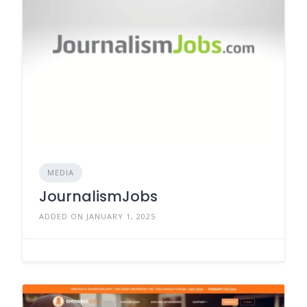
MEDIA
JournalismJobs
ADDED ON JANUARY 1, 2025