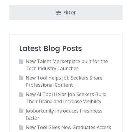
Filter
Latest Blog Posts
New Talent Marketplace built for the
Tech Industry Launches
New Tool Helps Job Seekers Share
Professional Content
New AI Tool Helps Job Seekers Build
Their Brand and Increase Visibility
Jobbortunity introduces Freshness
Factor
New Tool Gives New Graduates Access