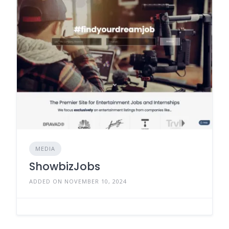
MEDIA
ShowbizJobs
ADDED ON NOVEMBER 10, 2024