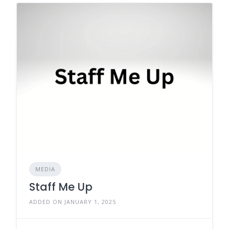
MEDIA
Staff Me Up
ADDED ON JANUARY 1, 2025