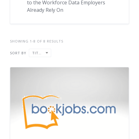
to the Workforce Data Employers
Already Rely On
SHOWING 1-8 OF 8 RESULTS
SORT BY
TITLE