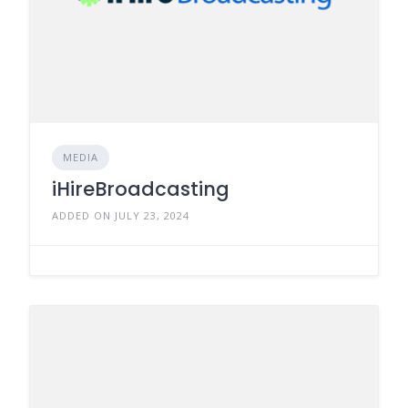
MEDIA
iHireBroadcasting
ADDED ON JULY 23, 2024