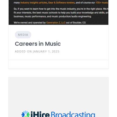
MEDIA
Careers in Music
ADDED ON JANUARY 1, 2025