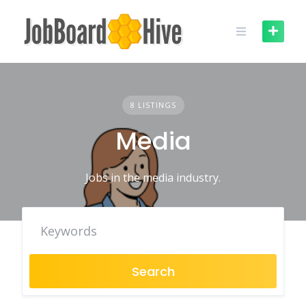
Skip
to
content
8 LISTINGS
Media
Jobs in the media industry.
Search