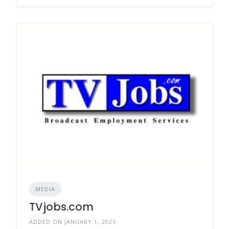
MEDIA
TVjobs.com
ADDED ON JANUARY 1, 2025