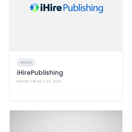
MEDIA
iHirePublishing
ADDED ON JULY 24, 2024