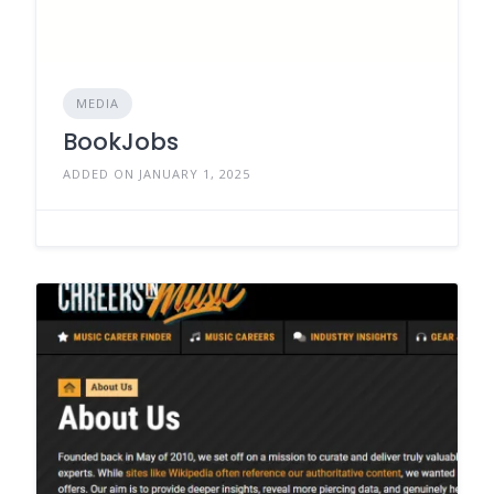
MEDIA
BookJobs
ADDED ON JANUARY 1, 2025