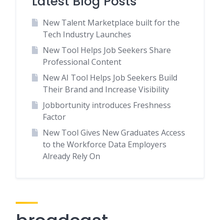
Latest Blog Posts
New Talent Marketplace built for the
Tech Industry Launches
New Tool Helps Job Seekers Share
Professional Content
New AI Tool Helps Job Seekers Build
Their Brand and Increase Visibility
Jobbortunity introduces Freshness
Factor
New Tool Gives New Graduates Access
to the Workforce Data Employers
Already Rely On