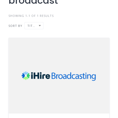
broadcast
SHOWING 1-1 OF 1 RESULTS
SORT BY
TITLE