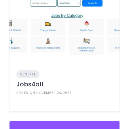
GENERAL
Jobs4all
ADDED ON NOVEMBER 25, 2024