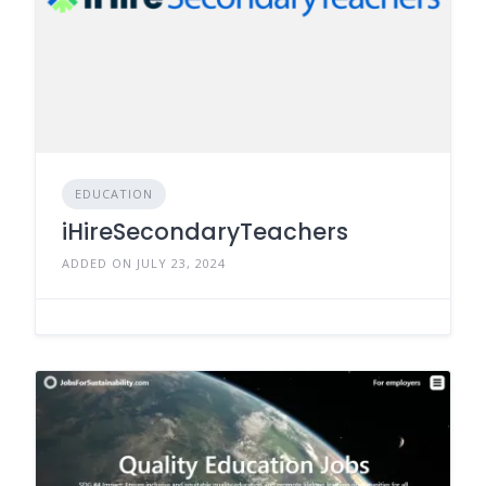
EDUCATION
iHireSecondaryTeachers
ADDED ON JULY 23, 2024