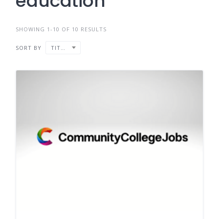
education
SHOWING 1-10 OF 10 RESULTS
SORT BY
TITLE