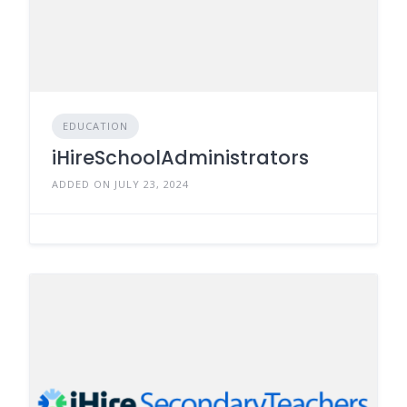
EDUCATION
iHireSchoolAdministrators
ADDED ON JULY 23, 2024