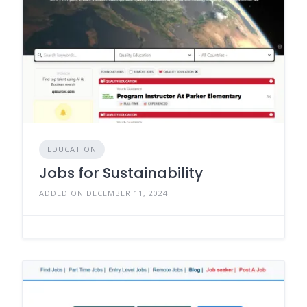
EDUCATION
Jobs for Sustainability
ADDED ON DECEMBER 11, 2024