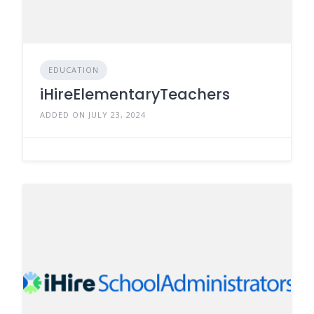
EDUCATION
iHireElementaryTeachers
ADDED ON JULY 23, 2024