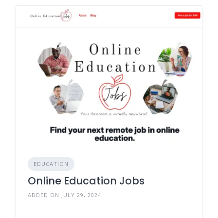
EDUCATION
Online Education Jobs
ADDED ON JULY 29, 2024