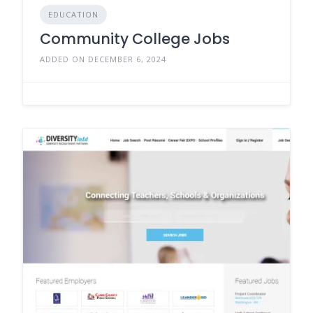
EDUCATION
Community College Jobs
ADDED ON DECEMBER 6, 2024