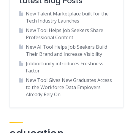
Latest Blog Posts
New Talent Marketplace built for the
Tech Industry Launches
New Tool Helps Job Seekers Share
Professional Content
New AI Tool Helps Job Seekers Build
Their Brand and Increase Visibility
Jobbortunity introduces Freshness
Factor
New Tool Gives New Graduates Access
to the Workforce Data Employers
Already Rely On