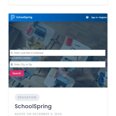
EDUCATION
SchoolSpring
ADDED ON DECEMBER 6, 2024