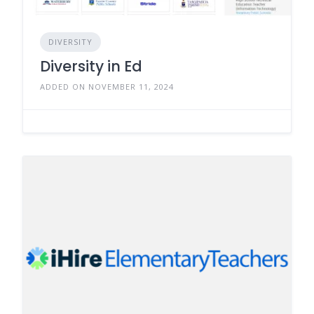
DIVERSITY
Diversity in Ed
ADDED ON NOVEMBER 11, 2024