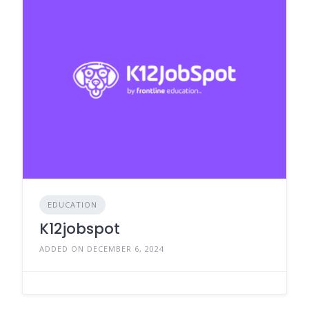
EDUCATION
K12jobspot
ADDED ON DECEMBER 6, 2024