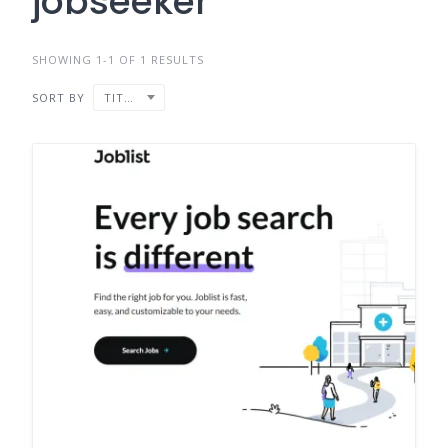
jobseeker
SHOWING 1-1 OF 1 RESULTS
SORT BY
TITLE