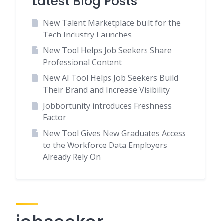
Latest Blog Posts
New Talent Marketplace built for the
Tech Industry Launches
New Tool Helps Job Seekers Share
Professional Content
New AI Tool Helps Job Seekers Build
Their Brand and Increase Visibility
Jobbortunity introduces Freshness
Factor
New Tool Gives New Graduates Access
to the Workforce Data Employers
Already Rely On