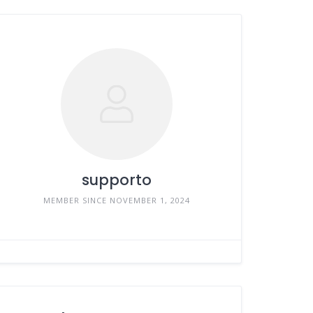
supporto
MEMBER SINCE NOVEMBER 1, 2024