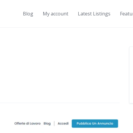
Blog
My account
Latest Listings
Featu