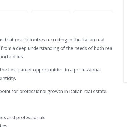
 that revolutionizes recruiting in the Italian real
s from a deep understanding of the needs of both real
ortunities.
the best career opportunities, in a professional
nticity.
oint for professional growth in Italian real estate.
cies and professionals
ties