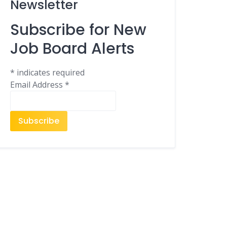
Newsletter
Subscribe for New
Job Board Alerts
*
indicates required
Email Address
*