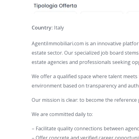
Country:
Italy
AgentiImmobiliari.com is an innovative platform
estate sector. Our specialized job board stem
estate agencies and professionals seeking opp
We offer a qualified space where talent meets 
environment based on transparency and authe
Our mission is clear: to become the reference p
We are committed daily to:
– Facilitate quality connections between agen
– Offer concrete and verified career opportuni