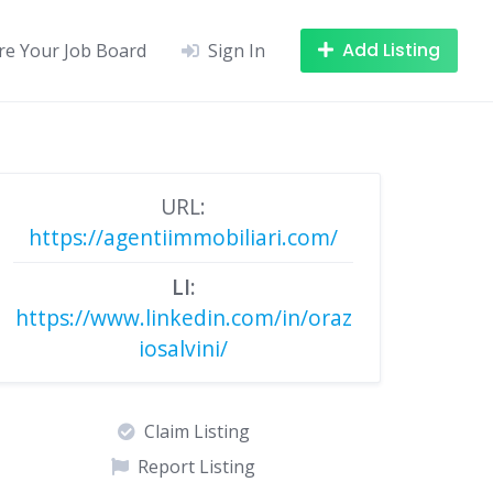
Add Listing
re Your Job Board
Sign In
URL:
https://agentiimmobiliari.com/
LI:
https://www.linkedin.com/in/oraz
iosalvini/
Claim Listing
Report Listing