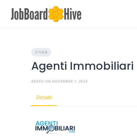
Skip
to
content
OTHER
Agenti Immobiliari
ADDED ON NOVEMBER 1, 2024
Details