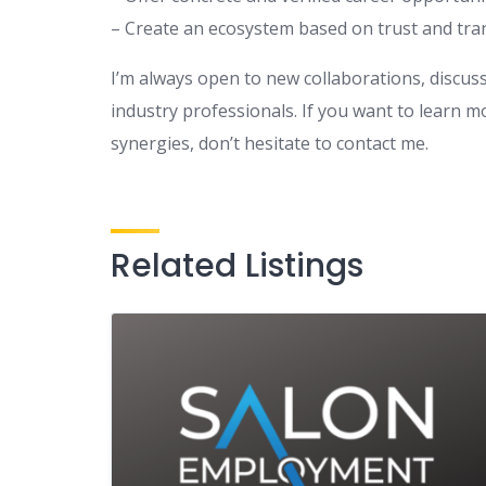
– Create an ecosystem based on trust and tr
I’m always open to new collaborations, discus
industry professionals. If you want to learn 
synergies, don’t hesitate to contact me.
Related Listings