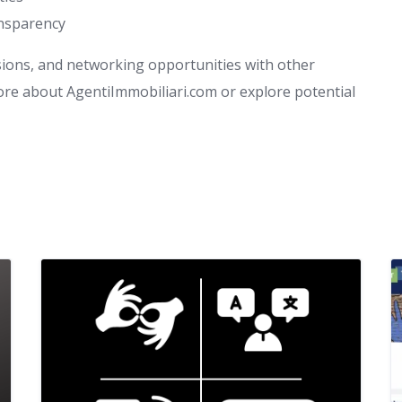
ansparency
sions, and networking opportunities with other
more about AgentiImmobiliari.com or explore potential