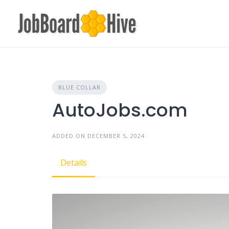
Skip
to
content
BLUE COLLAR
AutoJobs.com
ADDED ON DECEMBER 5, 2024
Details