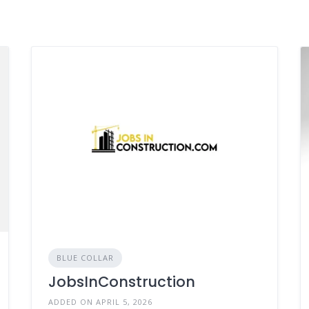
BLUE COLLAR
JobsInConstruction
ADDED ON APRIL 5, 2026