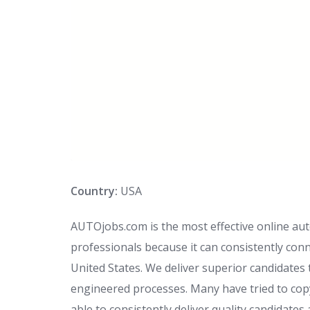
Country:
USA
AUTOjobs.com is the most effective online au
professionals because it can consistently conn
United States. We deliver superior candidates
engineered processes. Many have tried to cop
able to consistently deliver quality candidates