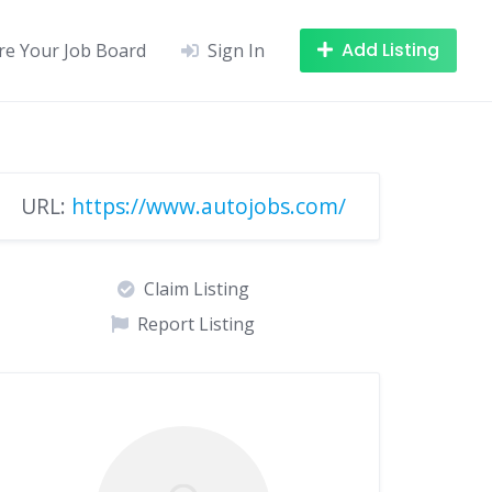
Add Listing
re Your Job Board
Sign In
URL:
https://www.autojobs.com/
Claim Listing
Report Listing