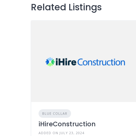
Related Listings
BLUE COLLAR
iHireConstruction
ADDED ON JULY 23, 2024