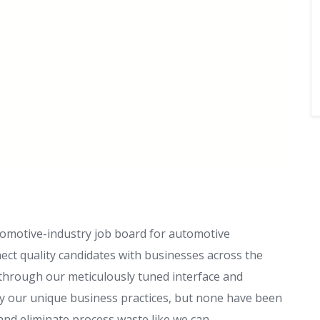
tomotive-industry job board for automotive
ect quality candidates with businesses across the
 through our meticulously tuned interface and
y our unique business practices, but none have been
 and eliminate process waste like we can.