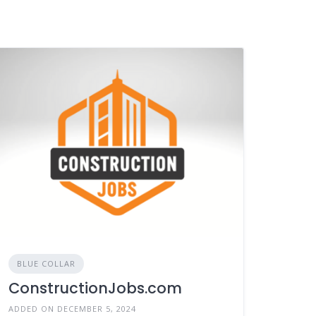
BLUE COLLAR
ConstructionJobs.com
ADDED ON DECEMBER 5, 2024