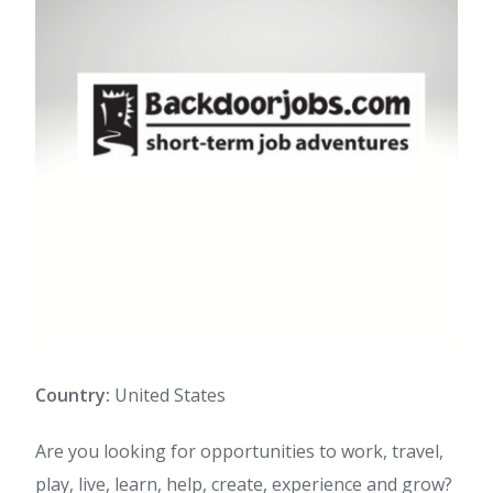
Country:
United States
Are you looking for opportunities to work, travel,
play, live, learn, help, create, experience and grow?