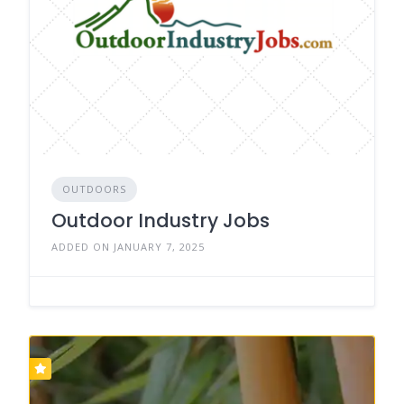
OUTDOORS
Outdoor Industry Jobs
ADDED ON JANUARY 7, 2025