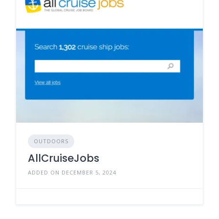
OUTDOORS
AllCruiseJobs
ADDED ON DECEMBER 5, 2024