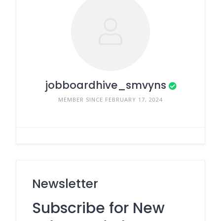
jobboardhive_smvyns
MEMBER SINCE FEBRUARY 17, 2024
Newsletter
Subscribe for New