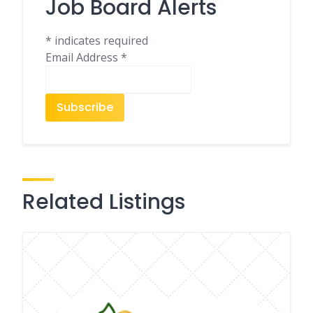
Job Board Alerts
*
indicates required
Email Address
*
Related Listings