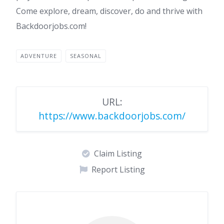
Come explore, dream, discover, do and thrive with
Backdoorjobs.com!
ADVENTURE
SEASONAL
URL:
https://www.backdoorjobs.com/
Claim Listing
Report Listing