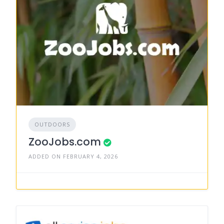
OUTDOORS
ZooJobs.com
ADDED ON FEBRUARY 4, 2026