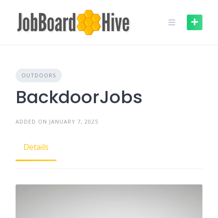
Skip
to
content
OUTDOORS
BackdoorJobs
ADDED ON JANUARY 7, 2025
Details