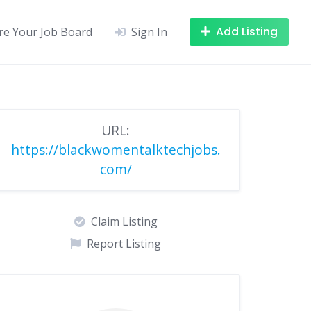
Add Listing
re Your Job Board
Sign In
URL:
https://blackwomentalktechjobs.
com/
Claim Listing
Report Listing