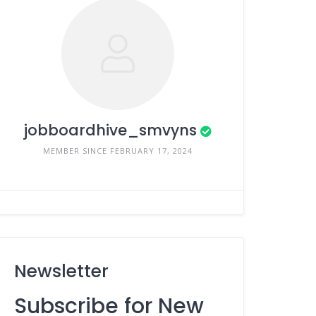
jobboardhive_smvyns
MEMBER SINCE FEBRUARY 17, 2024
Newsletter
Subscribe for New