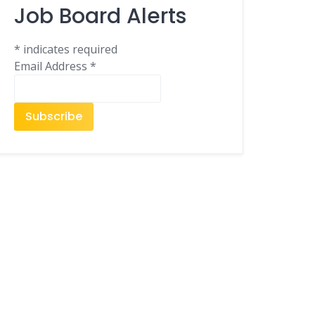
Job Board Alerts
*
indicates required
Email Address
*