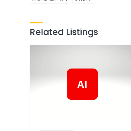
Related Listings