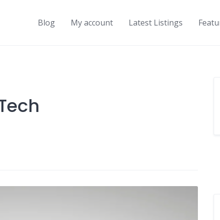
Blog
My account
Latest Listings
Featu
Tech