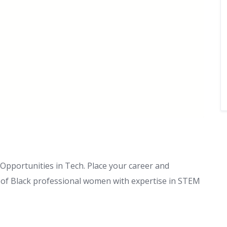
pportunities in Tech. Place your career and
s of Black professional women with expertise in STEM