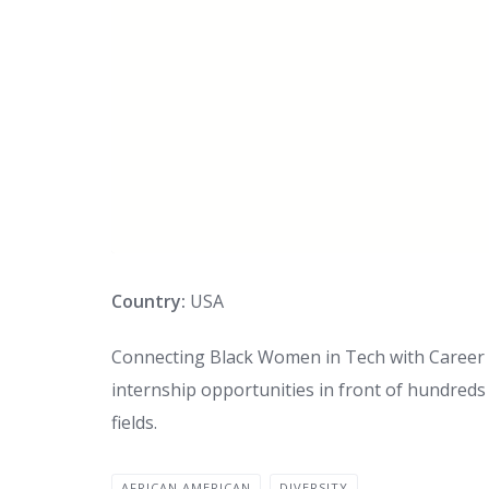
Country:
USA
Connecting Black Women in Tech with Career O
internship opportunities in front of hundred
fields.
AFRICAN AMERICAN
DIVERSITY