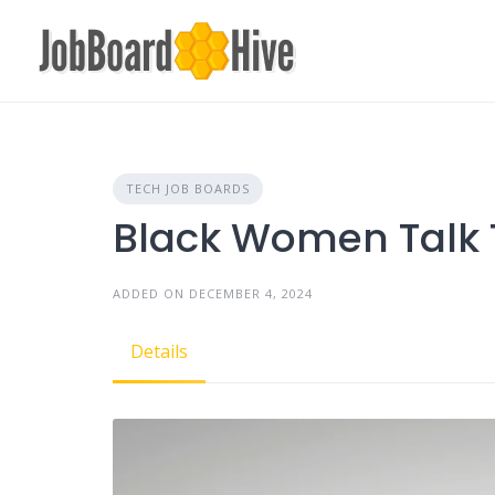
Skip
to
content
TECH JOB BOARDS
Black Women Talk 
ADDED ON DECEMBER 4, 2024
Details