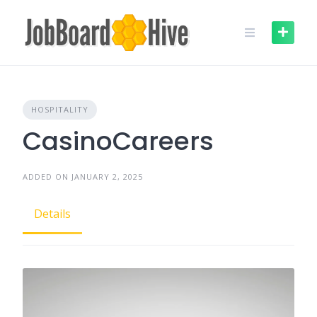
Skip
to
content
HOSPITALITY
CasinoCareers
ADDED ON JANUARY 2, 2025
Details