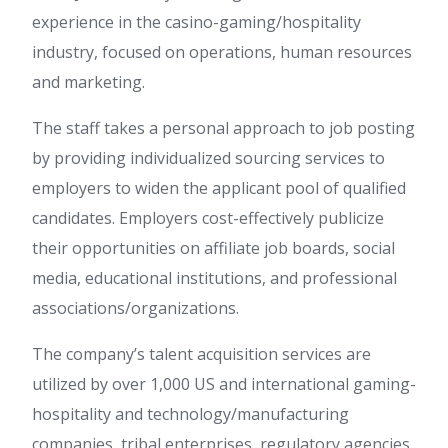
experience in the casino-gaming/hospitality
industry, focused on operations, human resources
and marketing.
The staff takes a personal approach to job posting
by providing individualized sourcing services to
employers to widen the applicant pool of qualified
candidates. Employers cost-effectively publicize
their opportunities on affiliate job boards, social
media, educational institutions, and professional
associations/organizations.
The company’s talent acquisition services are
utilized by over 1,000 US and international gaming-
hospitality and technology/manufacturing
companies, tribal enterprises, regulatory agencies