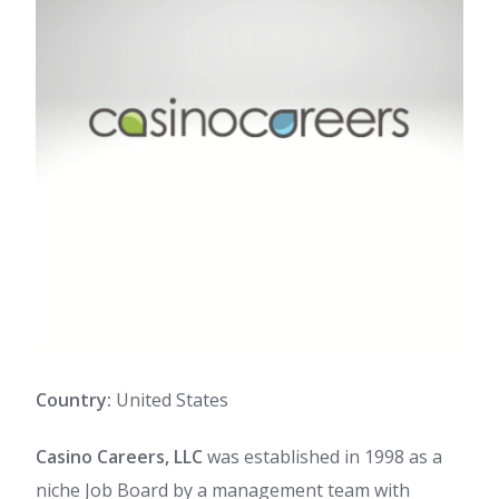
Country:
United States
Casino Careers, LLC
was established in 1998 as a
niche Job Board by a management team with