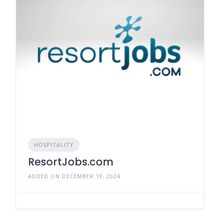
HOSPITALITY
ResortJobs.com
ADDED ON DECEMBER 19, 2024