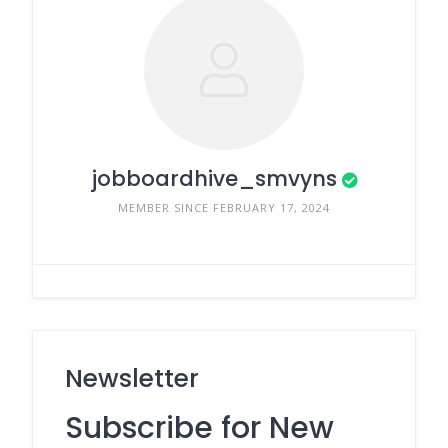
jobboardhive_smvyns
MEMBER SINCE FEBRUARY 17, 2024
Newsletter
Subscribe for New