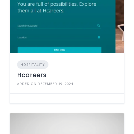
HOSPITALITY
Hcareers
ADDED ON DECEMBER 19, 2024