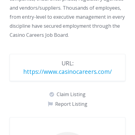
and vendors/suppliers. Thousands of employees,
from entry-level to executive management in every
discipline have secured employment through the
Casino Careers Job Board.
URL:
https://www.casinocareers.com/
Claim Listing
Report Listing