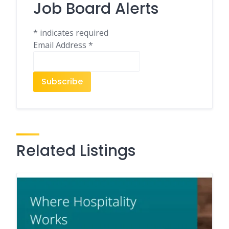
Job Board Alerts
*
indicates required
Email Address
*
Related Listings