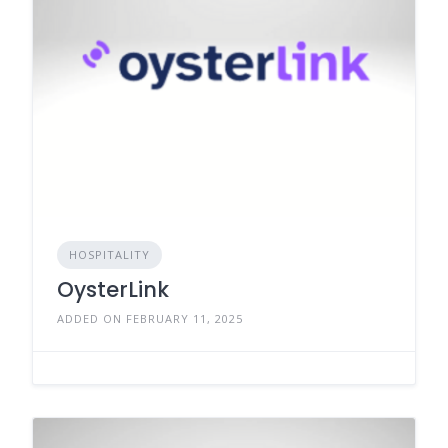
HOSPITALITY
OysterLink
ADDED ON FEBRUARY 11, 2025