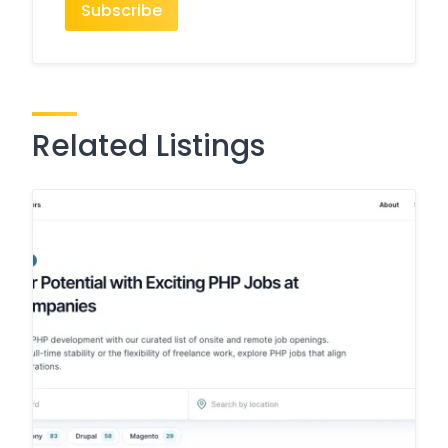
Related Listings