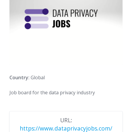
Country:
Global
Job board for the data privacy industry
URL:
https://www.dataprivacyjobs.com/