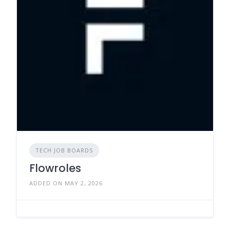
TECH JOB BOARDS
Flowroles
ADDED ON MAY 2, 2026