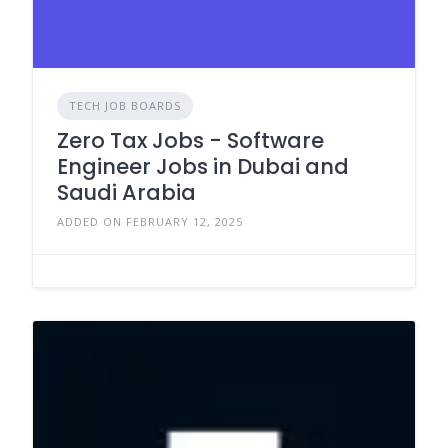
TECH JOB BOARDS
Zero Tax Jobs - Software
Engineer Jobs in Dubai and
Saudi Arabia
ADDED ON FEBRUARY 12, 2025