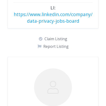
LI:
https://www.linkedin.com/company/
data-privacy-jobs-board
Claim Listing
Report Listing