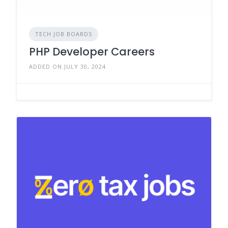
TECH JOB BOARDS
PHP Developer Careers
ADDED ON JULY 30, 2024