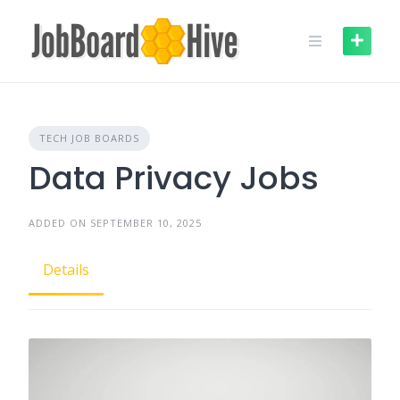
Skip
to
content
TECH JOB BOARDS
Data Privacy Jobs
ADDED ON SEPTEMBER 10, 2025
Details