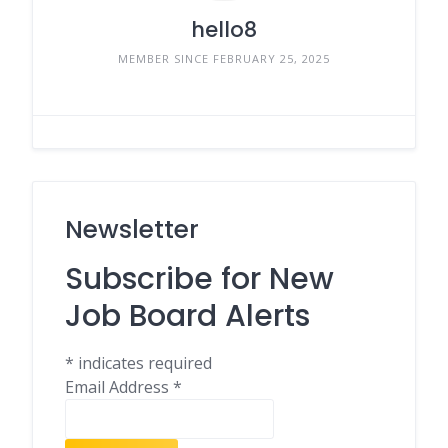
hello8
MEMBER SINCE FEBRUARY 25, 2025
Newsletter
Subscribe for New
Job Board Alerts
*
indicates required
Email Address
*