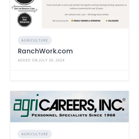
AGRICULTURE
RanchWork.com
ADDED ON JULY 29, 2024
AGRICULTURE