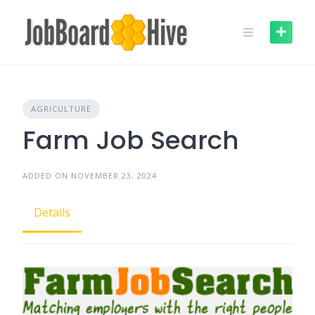
Skip
to
content
AGRICULTURE
Farm Job Search
ADDED ON NOVEMBER 23, 2024
Details