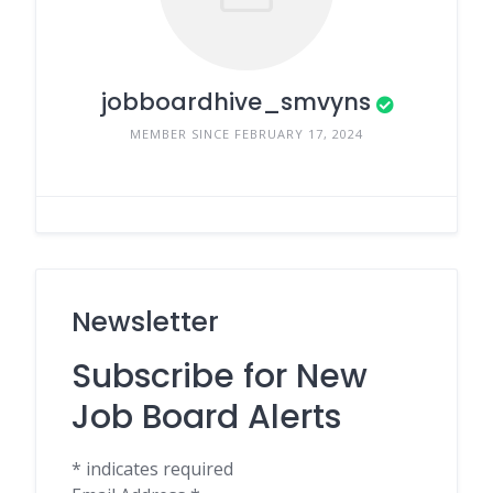
jobboardhive_smvyns
MEMBER SINCE FEBRUARY 17, 2024
Newsletter
Subscribe for New
Job Board Alerts
*
indicates required