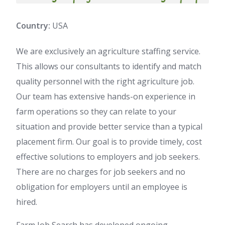
Country:
USA
We are exclusively an agriculture staffing service.
This allows our consultants to identify and match
quality personnel with the right agriculture job.
Our team has extensive hands-on experience in
farm operations so they can relate to your
situation and provide better service than a typical
placement firm. Our goal is to provide timely, cost
effective solutions to employers and job seekers.
There are no charges for job seekers and no
obligation for employers until an employee is
hired.