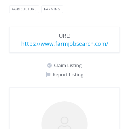
AGRICULTURE
FARMING
URL:
https://www.farmjobsearch.com/
Claim Listing
Report Listing