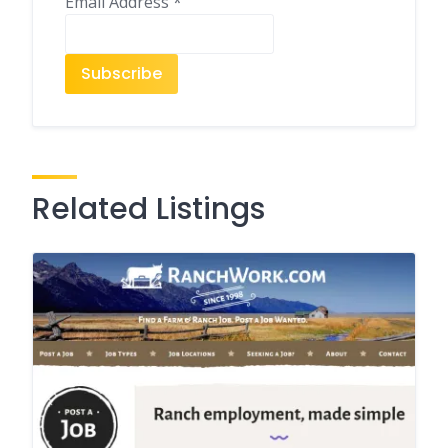
Email Address
*
Related Listings