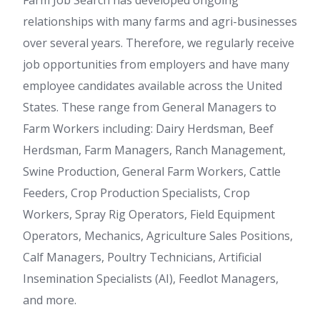
Farm Job Search has developed ongoing
relationships with many farms and agri-businesses
over several years. Therefore, we regularly receive
job opportunities from employers and have many
employee candidates available across the United
States. These range from General Managers to
Farm Workers including: Dairy Herdsman, Beef
Herdsman, Farm Managers, Ranch Management,
Swine Production, General Farm Workers, Cattle
Feeders, Crop Production Specialists, Crop
Workers, Spray Rig Operators, Field Equipment
Operators, Mechanics, Agriculture Sales Positions,
Calf Managers, Poultry Technicians, Artificial
Insemination Specialists (AI), Feedlot Managers,
and more.