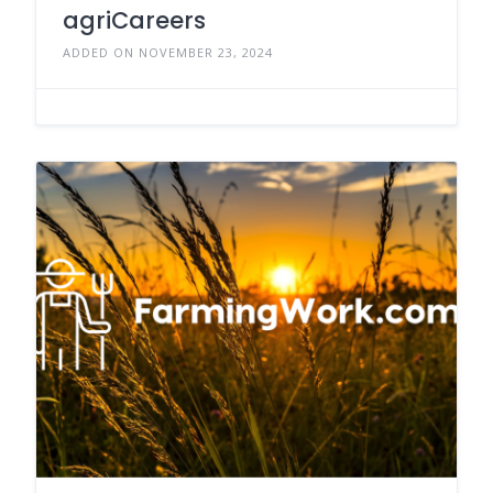
agriCareers
ADDED ON NOVEMBER 23, 2024