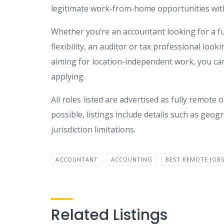
legitimate work-from-home opportunities with
Whether you’re an accountant looking for a f
flexibility, an auditor or tax professional look
aiming for location-independent work, you can
applying.
All roles listed are advertised as fully remo
possible, listings include details such as geogr
jurisdiction limitations.
ACCOUNTANT
ACCOUNTING
BEST REMOTE JOB
Related Listings