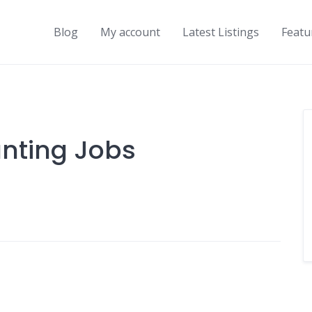
Blog
My account
Latest Listings
Featu
nting Jobs