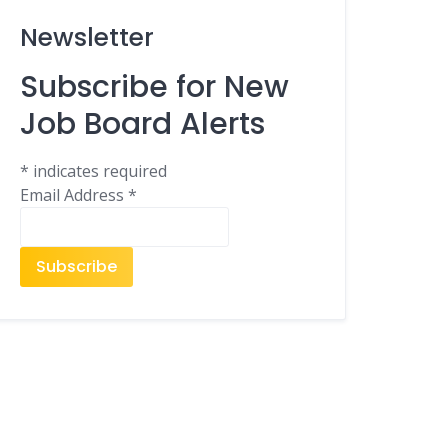
Newsletter
Subscribe for New
Job Board Alerts
*
indicates required
Email Address
*