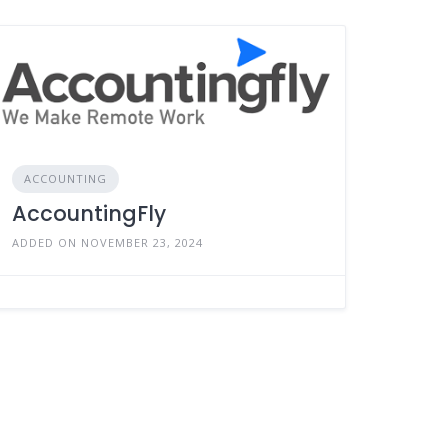
ACCOUNTING
AccountingFly
ADDED ON NOVEMBER 23, 2024