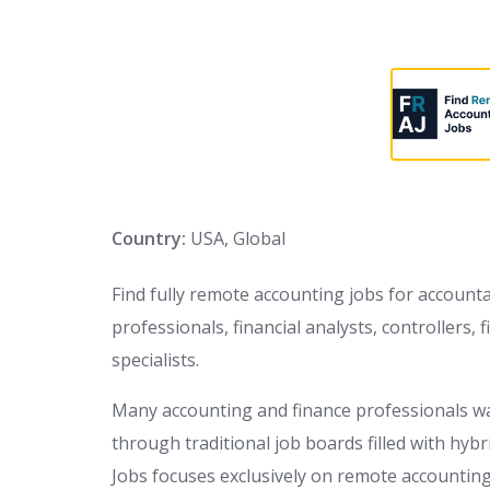
Country:
USA, Global
Find fully remote accounting jobs for accounta
professionals, financial analysts, controllers
specialists.
Many accounting and finance professionals wa
through traditional job boards filled with hyb
Jobs focuses exclusively on remote accounting 