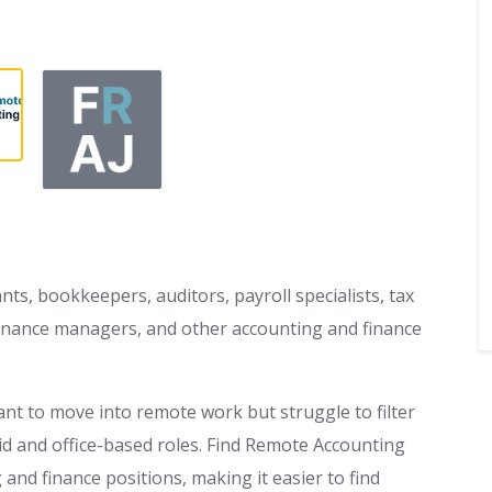
nts, bookkeepers, auditors, payroll specialists, tax
, finance managers, and other accounting and finance
nt to move into remote work but struggle to filter
rid and office-based roles. Find Remote Accounting
and finance positions, making it easier to find