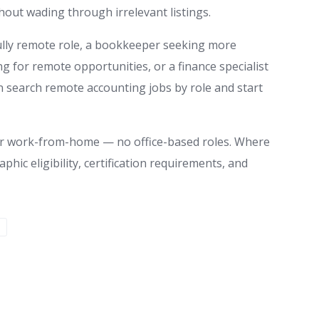
out wading through irrelevant listings.
ully remote role, a bookkeeper seeking more
ing for remote opportunities, or a finance specialist
 search remote accounting jobs by role and start
te or work-from-home — no office-based roles. Where
aphic eligibility, certification requirements, and
S