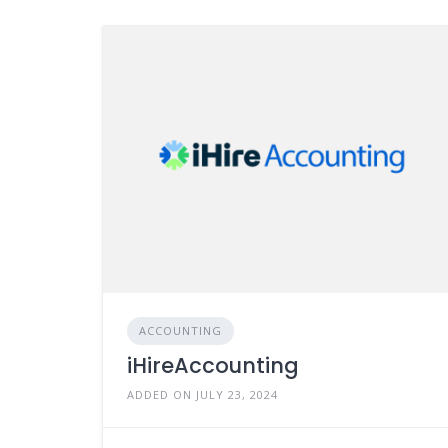
ACCOUNTING
iHireAccounting
ADDED ON JULY 23, 2024