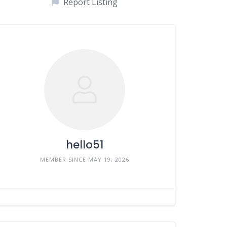
Report Listing
hello51
MEMBER SINCE MAY 19, 2026