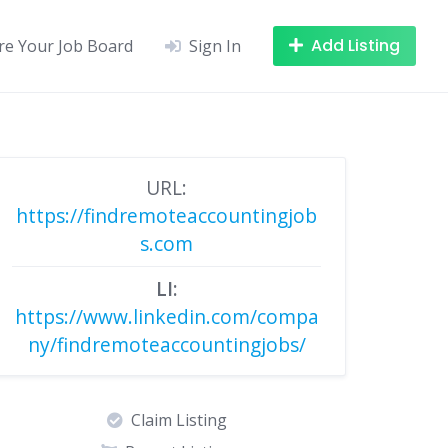
Add Listing
re Your Job Board
Sign In
URL:
https://findremoteaccountingjob
s.com
LI:
https://www.linkedin.com/compa
ny/findremoteaccountingjobs/
Claim Listing