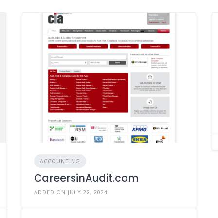
ACCOUNTING
CareersinAudit.com
ADDED ON JULY 22, 2024