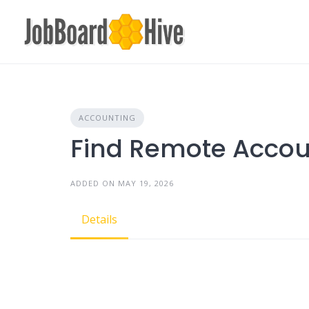
Skip
to
content
ACCOUNTING
Find Remote Accou
ADDED ON MAY 19, 2026
Details