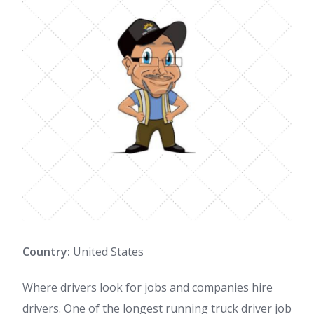
Country:
United States
Where drivers look for jobs and companies hire
drivers. One of the longest running truck driver job