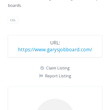
boards.
CDL
URL:
https://www.garysjobboard.com/
Claim Listing
Report Listing