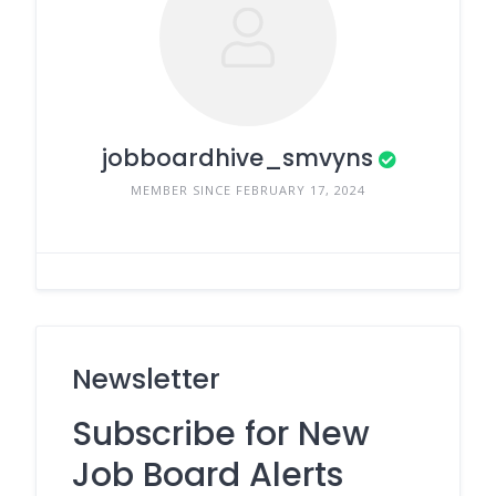
jobboardhive_smvyns
MEMBER SINCE FEBRUARY 17, 2024
Newsletter
Subscribe for New
Job Board Alerts