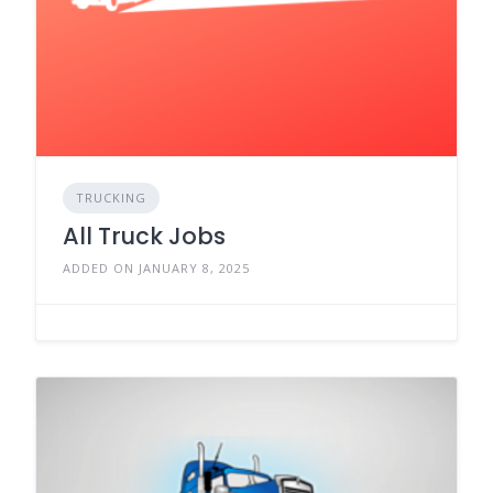
TRUCKING
All Truck Jobs
ADDED ON JANUARY 8, 2025