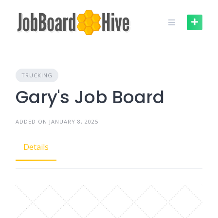
Skip
to
content
TRUCKING
Gary's Job Board
ADDED ON JANUARY 8, 2025
Details