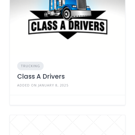
TRUCKING
Class A Drivers
ADDED ON JANUARY 8, 2025