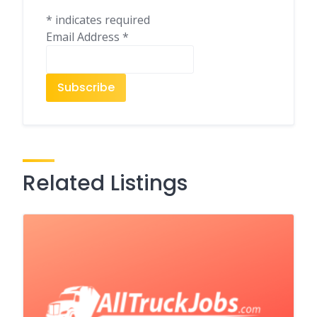
*
indicates required
Email Address
*
Related Listings