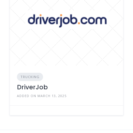
TRUCKING
DriverJob
ADDED ON MARCH 13, 2025